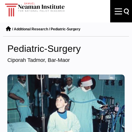
/
Additional Research
/
Pediatric-Surgery
Pediatric-Surgery
Ciporah Tadmor, Bar-Maor