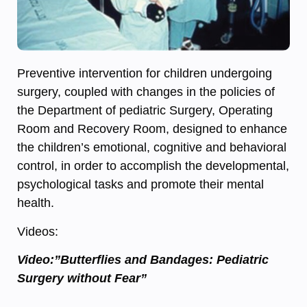
Preventive intervention for children undergoing
surgery, coupled with changes in the policies of
the Department of pediatric Surgery, Operating
Room and Recovery Room, designed to enhance
the children’s emotional, cognitive and behavioral
control, in order to accomplish the developmental,
psychological tasks and promote their mental
health.
Videos:
Video:”Butterflies and Bandages: Pediatric
Surgery without Fear”