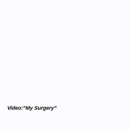
Video:”My Surgery”