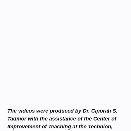
The videos were produced by Dr. Ciporah S.
Tadmor with the assistance of the Center of
Improvement of Teaching at the Technion,