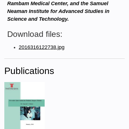
Rambam Medical Center, and the Samuel
Neaman Institute for Advanced Studies in
Science and Technology.
Download files:
2016316122738.jpg
Publications