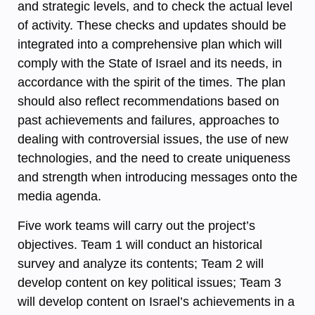
and strategic levels, and to check the actual level
of activity. These checks and updates should be
integrated into a comprehensive plan which will
comply with the State of Israel and its needs, in
accordance with the spirit of the times. The plan
should also reflect recommendations based on
past achievements and failures, approaches to
dealing with controversial issues, the use of new
technologies, and the need to create uniqueness
and strength when introducing messages onto the
media agenda.
Five work teams will carry out the project’s
objectives. Team 1 will conduct an historical
survey and analyze its contents; Team 2 will
develop content on key political issues; Team 3
will develop content on Israel’s achievements in a