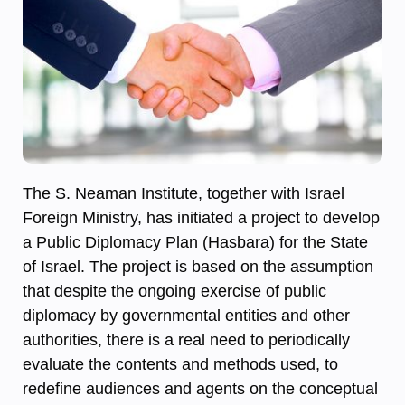
The S. Neaman Institute, together with Israel
Foreign Ministry, has initiated a project to develop
a Public Diplomacy Plan (Hasbara) for the State
of Israel. The project is based on the assumption
that despite the ongoing exercise of public
diplomacy by governmental entities and other
authorities, there is a real need to periodically
evaluate the contents and methods used, to
redefine audiences and agents on the conceptual