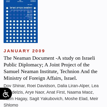
JANUARY 2009
The Neaman Document -A study on Israeli
Public Diplomacy; A Joint Project of the
Samuel Neaman Institute, Technion And the
Ministry of Foreign Affairs, Israel.
Dov Shinar, Roei Davidson, Dalia Liran-Alper, Lea
Mandelzis, Arye Naor, Anat First, Naama Maoz,
Haim Hagay, Sagit Yakubovich, Moshe Elad, Meir
Shlomo