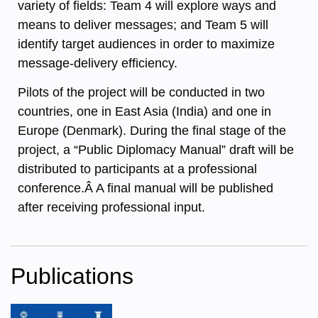
variety of fields: Team 4 will explore ways and
means to deliver messages; and Team 5 will
identify target audiences in order to maximize
message-delivery efficiency.
Pilots of the project will be conducted in two
countries, one in East Asia (India) and one in
Europe (Denmark). During the final stage of the
project, a “Public Diplomacy Manual” draft will be
distributed to participants at a professional
conference.Â A final manual will be published
after receiving professional input.
Publications