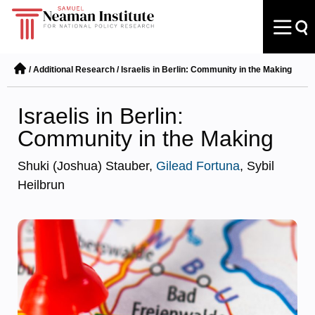
/
Additional Research
/
Israelis in Berlin: Community in the Making
Israelis in Berlin:
Community in the Making
Shuki (Joshua) Stauber,
Gilead Fortuna
, Sybil
Heilbrun