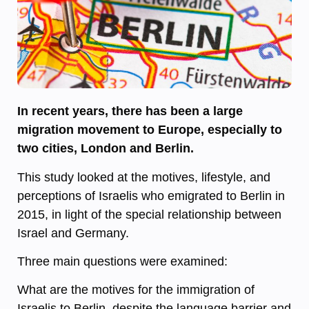
In recent years, there has been a large
migration movement to Europe, especially to
two cities, London and Berlin.
This study looked at the motives, lifestyle, and
perceptions of Israelis who emigrated to Berlin in
2015, in light of the special relationship between
Israel and Germany.
Three main questions were examined:
What are the motives for the immigration of
Israelis to Berlin, despite the language barrier and