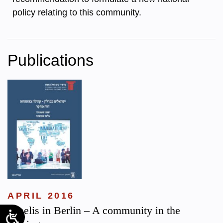
policy relating to this community.
Publications
APRIL 2016
Israelis in Berlin – A community in the