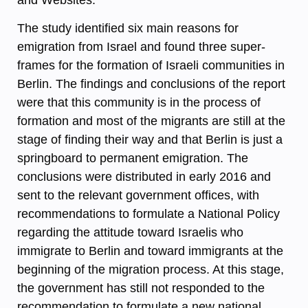
The study identified six main reasons for
emigration from Israel and found three super-
frames for the formation of Israeli communities in
Berlin. The findings and conclusions of the report
were that this community is in the process of
formation and most of the migrants are still at the
stage of finding their way and that Berlin is just a
springboard to permanent emigration. The
conclusions were distributed in early 2016 and
sent to the relevant government offices, with
recommendations to formulate a National Policy
regarding the attitude toward Israelis who
immigrate to Berlin and toward immigrants at the
beginning of the migration process. At this stage,
the government has still not responded to the
recommendation to formulate a new national