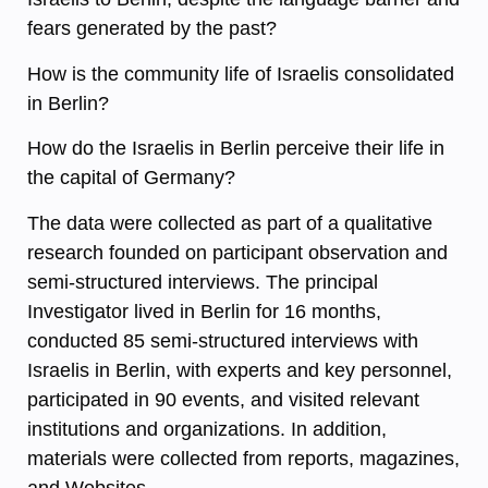
fears generated by the past?
How is the community life of Israelis consolidated
in Berlin?
How do the Israelis in Berlin perceive their life in
the capital of Germany?
The data were collected as part of a qualitative
research founded on participant observation and
semi-structured interviews. The principal
Investigator lived in Berlin for 16 months,
conducted 85 semi-structured interviews with
Israelis in Berlin, with experts and key personnel,
participated in 90 events, and visited relevant
institutions and organizations. In addition,
materials were collected from reports, magazines,
and Websites.