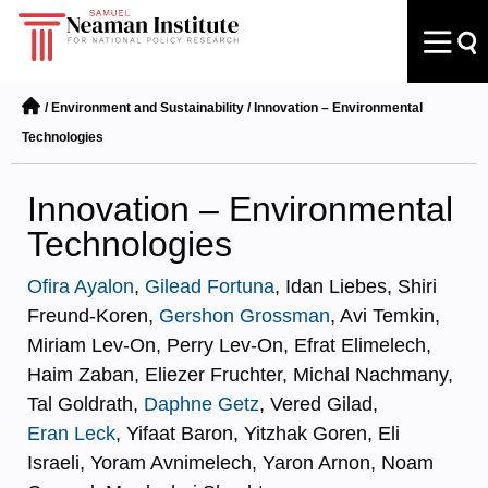
/
Environment and Sustainability
/
Innovation – Environmental
Technologies
Innovation – Environmental
Technologies
Ofira Ayalon
,
Gilead Fortuna
, Idan Liebes, Shiri
Freund-Koren,
Gershon Grossman
, Avi Temkin,
Miriam Lev-On, Perry Lev-On, Efrat Elimelech,
Haim Zaban, Eliezer Fruchter, Michal Nachmany,
Tal Goldrath,
Daphne Getz
, Vered Gilad,
Eran Leck
, Yifaat Baron, Yitzhak Goren, Eli
Israeli, Yoram Avnimelech, Yaron Arnon, Noam