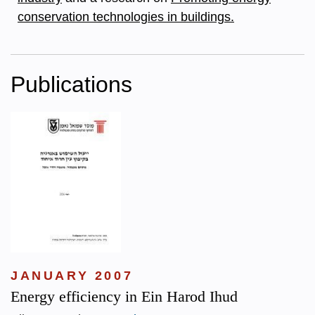
conservation technologies in buildings.
Publications
JANUARY 2007
Energy efficiency in Ein Harod Ihud