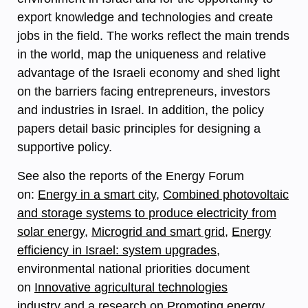
export knowledge and technologies and create
jobs in the field. The works reflect the main trends
in the world, map the uniqueness and relative
advantage of the Israeli economy and shed light
on the barriers facing entrepreneurs, investors
and industries in Israel. In addition, the policy
papers detail basic principles for designing a
supportive policy.
See also the reports of the Energy Forum
on:
Energy in a smart city
,
Combined photovoltaic
and storage systems to produce electricity from
solar energy
,
Microgrid and smart grid
,
Energy
efficiency in Israel: system upgrades
,
environmental national priorities document
on
Innovative agricultural technologies
industry
and a research on
Promoting energy