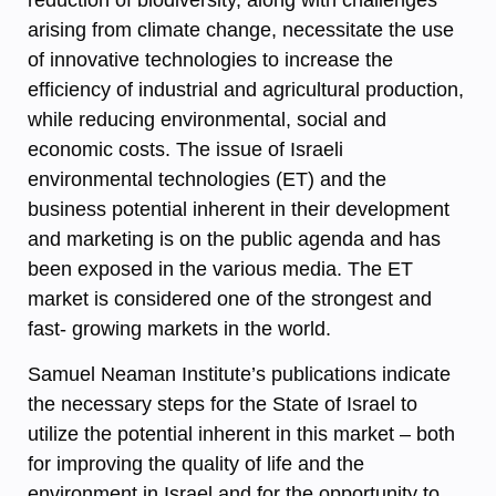
arising from climate change, necessitate the use
of innovative technologies to increase the
efficiency of industrial and agricultural production,
while reducing environmental, social and
economic costs. The issue of Israeli
environmental technologies (ET) and the
business potential inherent in their development
and marketing is on the public agenda and has
been exposed in the various media. The ET
market is considered one of the strongest and
fast- growing markets in the world.
Samuel Neaman Institute’s publications indicate
the necessary steps for the State of Israel to
utilize the potential inherent in this market – both
for improving the quality of life and the
environment in Israel and for the opportunity to