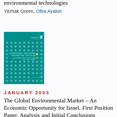
environmental technologies
Yitzhak Goren,
Ofira Ayalon
JANUARY 2003
The Global Environmental Market – An
Economic Opportunity for Israel. First Position
Paper, Analysis and Initial Conclusions