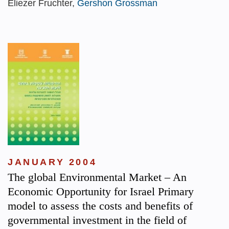
Eliezer Fruchter,
Gershon Grossman
JANUARY 2004
The global Environmental Market – An
Economic Opportunity for Israel Primary
model to assess the costs and benefits of
governmental investment in the field of