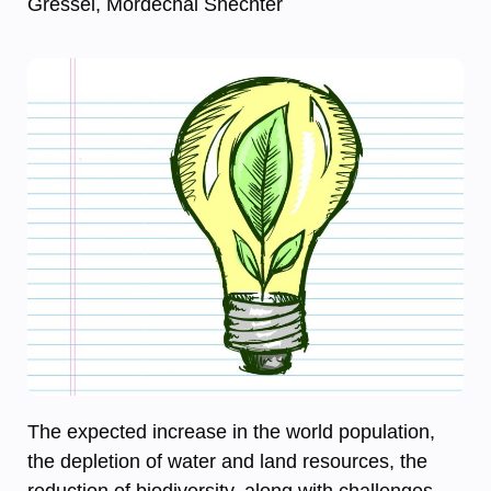
Gressel, Mordechai Shechter
The expected increase in the world population,
the depletion of water and land resources, the
reduction of biodiversity, along with challenges