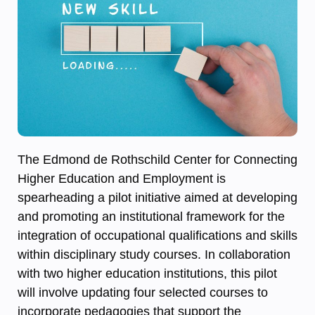
The Edmond de Rothschild Center for Connecting
Higher Education and Employment is
spearheading a pilot initiative aimed at developing
and promoting an institutional framework for the
integration of occupational qualifications and skills
within disciplinary study courses. In collaboration
with two higher education institutions, this pilot
will involve updating four selected courses to
incorporate pedagogies that support the