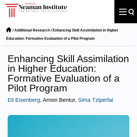
/
Additional Research
/
Enhancing Skill Assimilation in Higher
Education: Formative Evaluation of a Pilot Program
Enhancing Skill Assimilation
in Higher Education:
Formative Evaluation of a
Pilot Program
Eli Eisenberg
, Arnon Bentur,
Sima Tziperfal