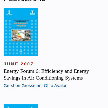
JUNE 2007
Energy Forum 6: Efficiency and Energy
Savings in Air Conditioning Systems
Gershon Grossman
,
Ofira Ayalon