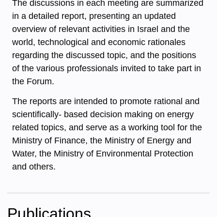
The discussions in each meeting are summarized
in a detailed report, presenting an updated
overview of relevant activities in Israel and the
world, technological and economic rationales
regarding the discussed topic, and the positions
of the various professionals invited to take part in
the Forum.
The reports are intended to promote rational and
scientifically- based decision making on energy
related topics, and serve as a working tool for the
Ministry of Finance, the Ministry of Energy and
Water, the Ministry of Environmental Protection
and others.
Publications