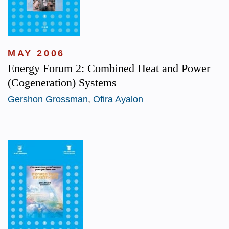
MAY 2006
Energy Forum 2: Combined Heat and Power
(Cogeneration) Systems
Gershon Grossman
,
Ofira Ayalon