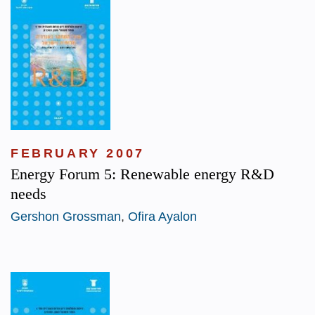
FEBRUARY 2007
Energy Forum 5: Renewable energy R&D
needs
Gershon Grossman
,
Ofira Ayalon