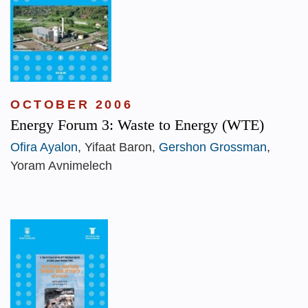
OCTOBER 2006
Energy Forum 3: Waste to Energy (WTE)
Ofira Ayalon
, Yifaat Baron,
Gershon Grossman
,
Yoram Avnimelech