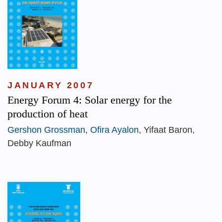
JANUARY 2007
Energy Forum 4: Solar energy for the
production of heat
Gershon Grossman
,
Ofira Ayalon
, Yifaat Baron,
Debby Kaufman