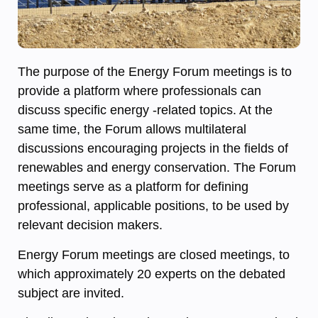
The purpose of the Energy Forum meetings is to
provide a platform where professionals can
discuss specific energy -related topics. At the
same time, the Forum allows multilateral
discussions encouraging projects in the fields of
renewables and energy conservation. The Forum
meetings serve as a platform for defining
professional, applicable positions, to be used by
relevant decision makers.
Energy Forum meetings are closed meetings, to
which approximately 20 experts on the debated
subject are invited.