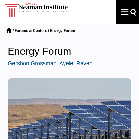
/
Forums & Centers
/
Energy Forum
Energy Forum
Gershon Grossman
,
Ayelet Raveh