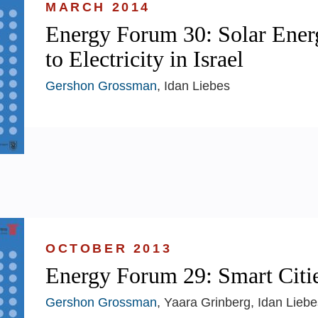
MARCH 2014
Energy Forum 30: Solar Ener
to Electricity in Israel
Gershon Grossman
, Idan Liebes
OCTOBER 2013
Energy Forum 29: Smart Citi
Gershon Grossman
, Yaara Grinberg, Idan Liebe