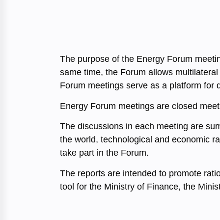
The purpose of the Energy Forum meetings
same time, the Forum allows multilateral
Forum meetings serve as a platform for de
Energy Forum meetings are closed meetin
The discussions in each meeting are summa
the world, technological and economic rat
take part in the Forum.
The reports are intended to promote rati
tool for the Ministry of Finance, the Min