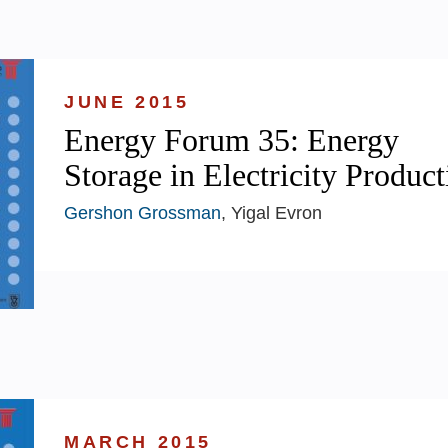
JUNE 2015
Energy Forum 35: Energy
Storage in Electricity Product
Gershon Grossman
, Yigal Evron
MARCH 2015