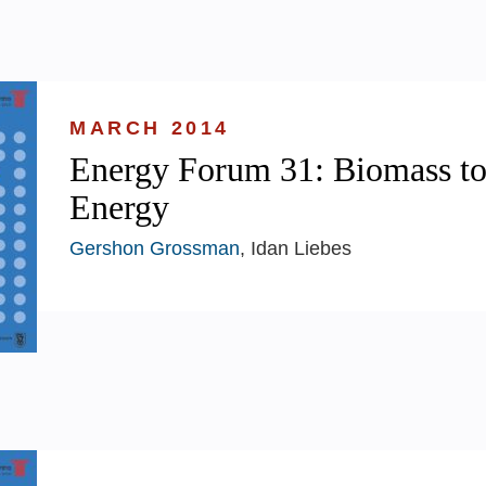
MARCH 2014
Energy Forum 31: Biomass t
Energy
Gershon Grossman
, Idan Liebes