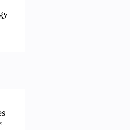
gy
es
s