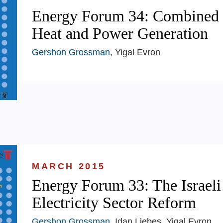
Energy Forum 34: Combined
Heat and Power Generation
Gershon Grossman
, Yigal Evron
MARCH 2015
Energy Forum 33: The Israeli
Electricity Sector Reform
Gershon Grossman
, Idan Liebes, Yigal Evron