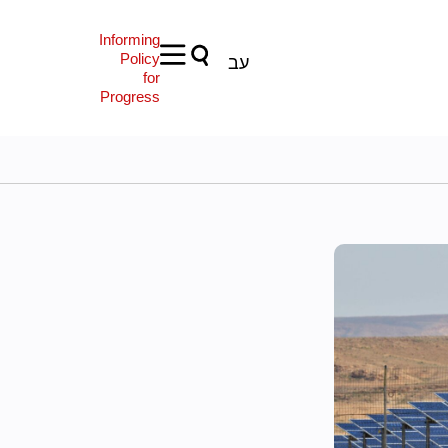
Informing
Policy
עב
for
Progress