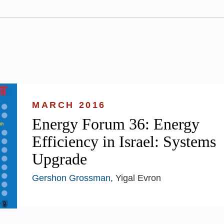
MARCH 2016
Energy Forum 36: Energy
Efficiency in Israel: Systems
Upgrade
Gershon Grossman
, Yigal Evron