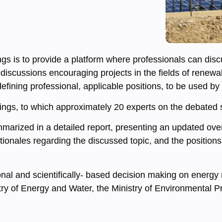
 is to provide a platform where professionals can discus
 discussions encouraging projects in the fields of renew
fining professional, applicable positions, to be used by
gs, to which approximately 20 experts on the debated su
rized in a detailed report, presenting an updated overvi
ionales regarding the discussed topic, and the positions 
onal and scientifically- based decision making on energy 
istry of Energy and Water, the Ministry of Environmental P