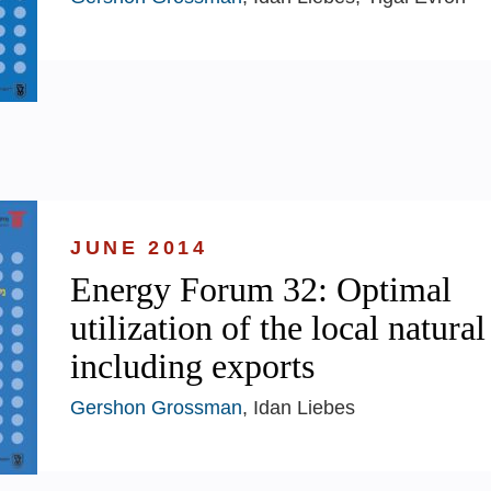
JUNE 2014
Energy Forum 32: Optimal
utilization of the local natural
including exports
Gershon Grossman
, Idan Liebes