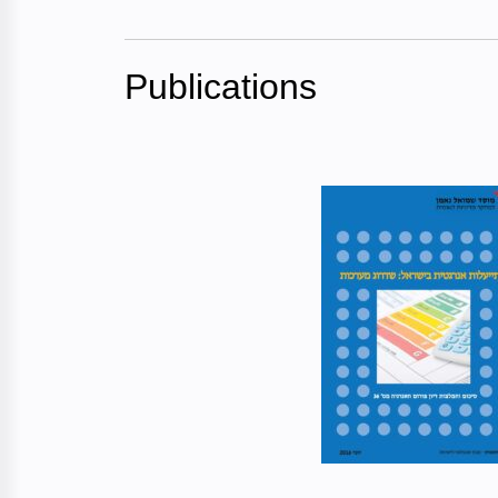
Publications