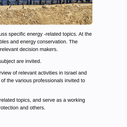
s specific energy -related topics. At the
ables and energy conservation. The
 relevant decision makers.
bject are invited.
ew of relevant activities in Israel and
of the various professionals invited to
related topics, and serve as a working
rotection and others.