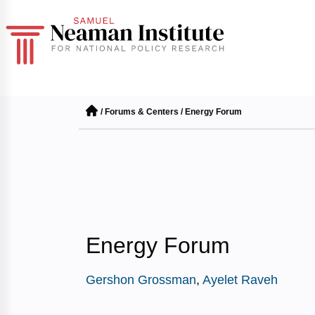
/
Forums & Centers
/
Energy Forum
Energy Forum
Gershon Grossman
,
Ayelet Raveh