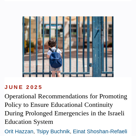
JUNE 2025
Operational Recommendations for Promoting
Policy to Ensure Educational Continuity
During Prolonged Emergencies in the Israeli
Education System
Orit Hazzan
,
Tsipy Buchnik
,
Einat Shoshan-Refaeli