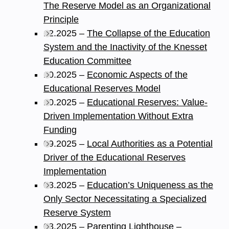
The Reserve Model as an Organizational
Principle
12.2025 –
The Collapse of the Education
System and the Inactivity of the Knesset
Education Committee
10.2025 –
Economic Aspects of the
Educational Reserves Model
10.2025 –
Educational Reserves: Value-
Driven Implementation Without Extra
Funding
09.2025 –
Local Authorities as a Potential
Driver of the Educational Reserves
Implementation
08.2025 –
Education’s Uniqueness as the
Only Sector Necessitating a Specialized
Reserve System
08.2025 –
Parenting Lighthouse –