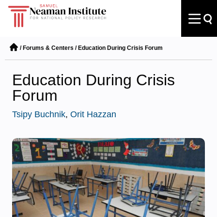
/
Forums & Centers
/
Education During Crisis Forum
Education During Crisis
Forum
Tsipy Buchnik
,
Orit Hazzan