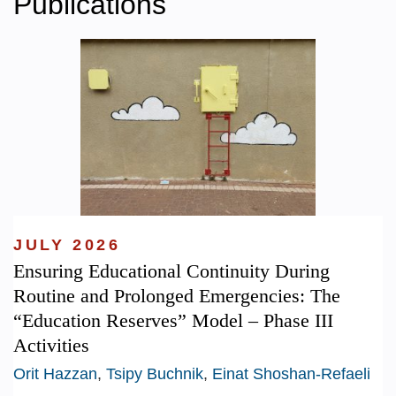
Publications
JULY 2026
Ensuring Educational Continuity During
Routine and Prolonged Emergencies: The
“Education Reserves” Model – Phase III
Activities
Orit Hazzan
,
Tsipy Buchnik
,
Einat Shoshan-Refaeli