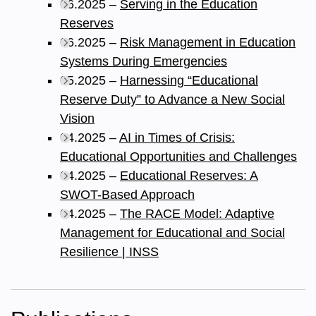
06.2025 –
Serving in the Education
Reserves
06.2025 –
Risk Management in Education
Systems During Emergencies
05.2025 –
Harnessing “Educational
Reserve Duty” to Advance a New Social
Vision
04.2025 –
AI in Times of Crisis:
Educational Opportunities and Challenges
04.2025 –
Educational Reserves: A
SWOT-Based Approach
04.2025 –
The RACE Model: Adaptive
Management for Educational and Social
Resilience | INSS