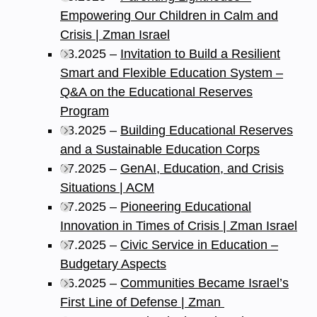
Empowering Our Children in Calm and
Crisis | Zman Israel
08.2025 –
Invitation to Build a Resilient
Smart and Flexible Education System –
Q&A on the Educational Reserves
Program
08.2025 –
Building Educational Reserves
and a Sustainable Education Corps
07.2025 –
GenAI, Education, and Crisis
Situations | ACM
07.2025 –
Pioneering Educational
Innovation in Times of Crisis | Zman Israel
07.2025 –
Civic Service in Education –
Budgetary Aspects
06.2025 –
Communities Became Israel’s
First Line of Defense | Zman