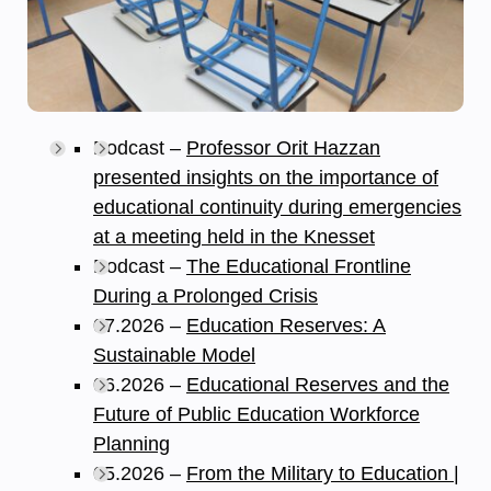
Podcast –
Professor Orit Hazzan
presented insights on the importance of
educational continuity during emergencies
at a meeting held in the Knesset
Podcast –
The Educational Frontline
During a Prolonged Crisis
07.2026 –
Education Reserves: A
Sustainable Model
06.2026 –
Educational Reserves and the
Future of Public Education Workforce
Planning
05.2026 –
From the Military to Education |