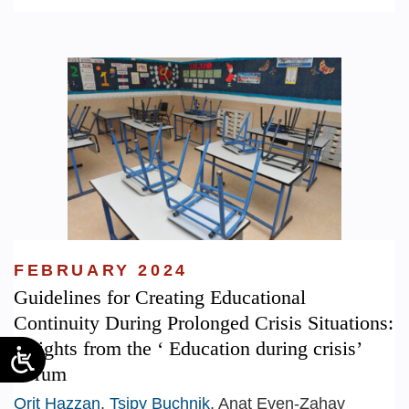
FEBRUARY 2024
Guidelines for Creating Educational
Continuity During Prolonged Crisis Situations:
Insights from the ‘ Education during crisis’
Forum
Orit Hazzan
,
Tsipy Buchnik
, Anat Even-Zahav