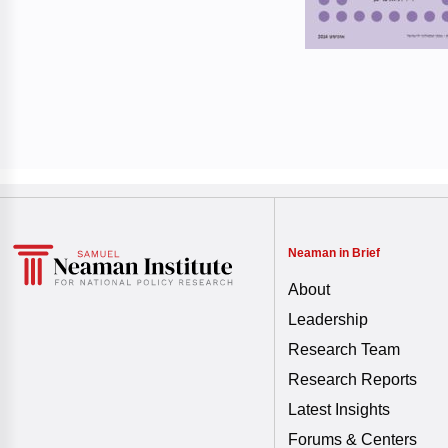
Neaman in Brief
About
Leadership
Research Team
Research Reports
Latest Insights
Forums & Centers