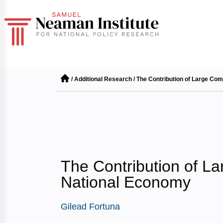
/
Additional Research
/
The Contribution of Large Com
The Contribution of L
National Economy
Gilead Fortuna