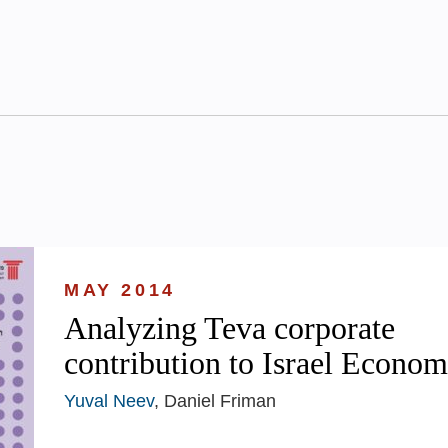
MAY 2014
Analyzing Teva corporate
contribution to Israel Econo
Yuval Neev
, Daniel Friman