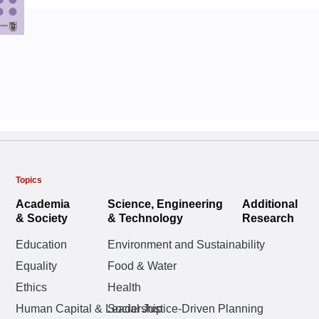
Topics
Academia
Science, Engineering
Additional
& Society
& Technology
Research
Education
Environment and Sustainability
Equality
Food & Water
Ethics
Health
Human Capital & Leadership
Social Justice-Driven Planning