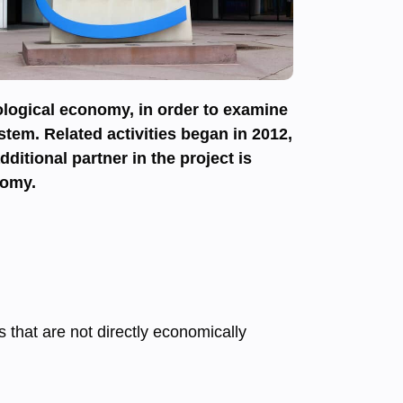
nological economy, in order to examine
stem. Related activities began in 2012,
itional partner in the project is
nomy.
s that are not directly economically