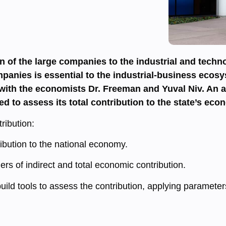
on of the large companies to the industrial and tech
panies is essential to the industrial-business ecosy
ith the economists Dr. Freeman and Yuval Niv. An add
ed to assess its total contribution to the state’s eco
ribution:
tribution to the national economy.
iers of indirect and total economic contribution.
build tools to assess the contribution, applying parameter