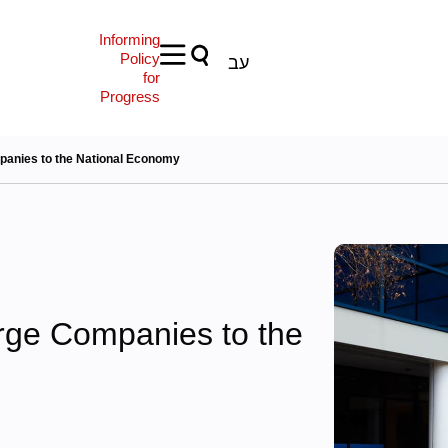
Informing
Policy
עב
for
Progress
panies to the National Economy
arge Companies to the