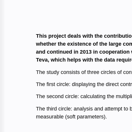
This project deals with the contributi
whether the existence of the large com
and continued in 2013 in cooperation w
Teva, which helps with the data requir
The study consists of three circles of cont
The first circle: displaying the direct con
The second circle: calculating the multipl
The third circle: analysis and attempt to 
measurable (soft parameters).