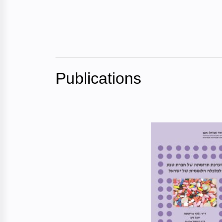
Publications