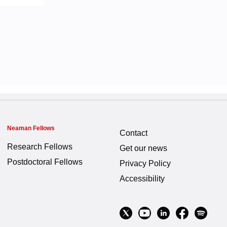
Neaman Fellows
Contact
Research Fellows
Get our news
Postdoctoral Fellows
Privacy Policy
Accessibility