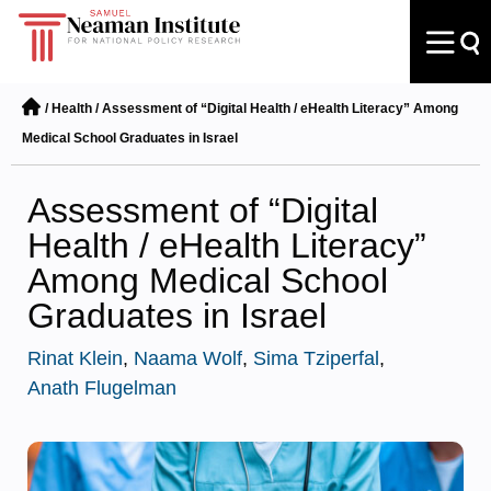
/
Health
/
Assessment of “Digital Health / eHealth Literacy” Among
Medical School Graduates in Israel
Assessment of “Digital
Health / eHealth Literacy”
Among Medical School
Graduates in Israel
Rinat Klein
,
Naama Wolf
,
Sima Tziperfal
,
Anath Flugelman