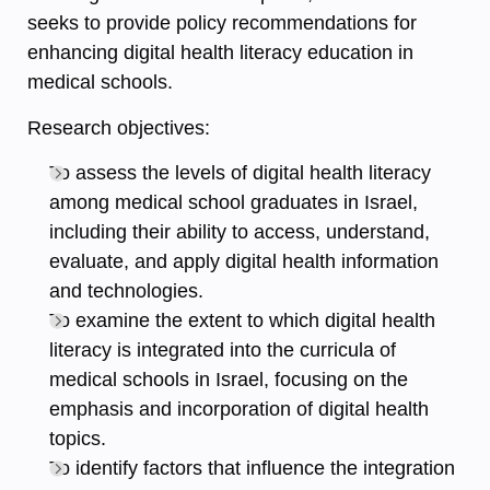
seeks to provide policy recommendations for
enhancing digital health literacy education in
medical schools.
Research objectives:
To assess the levels of digital health literacy
among medical school graduates in Israel,
including their ability to access, understand,
evaluate, and apply digital health information
and technologies.
To examine the extent to which digital health
literacy is integrated into the curricula of
medical schools in Israel, focusing on the
emphasis and incorporation of digital health
topics.
To identify factors that influence the integration