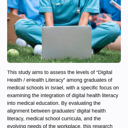
This study aims to assess the levels of “Digital
Health / eHealth Literacy” among graduates of
medical schools in Israel, with a specific focus on
examining the integration of digital health literacy
into medical education. By evaluating the
alignment between graduates’ digital health
literacy, medical school curricula, and the
evolving needs of the workplace, this research