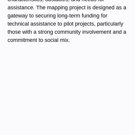
assistance. The mapping project is designed as a
gateway to securing long-term funding for
technical assistance to pilot projects, particularly
those with a strong community involvement and a
commitment to social mix.