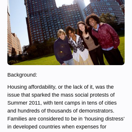
Background:
Housing affordability, or the lack of it, was the
issue that sparked the mass social protests of
Summer 2011, with tent camps in tens of cities
and hundreds of thousands of demonstrators.
Families are considered to be in ‘housing distress’
in developed countries when expenses for