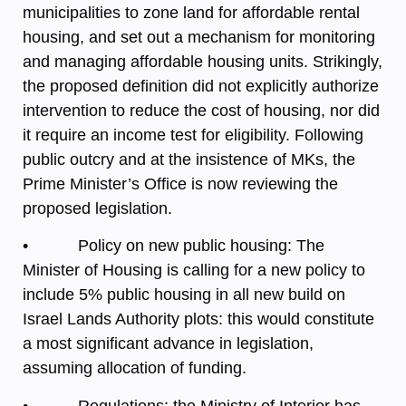
municipalities to zone land for affordable rental
housing, and set out a mechanism for monitoring
and managing affordable housing units. Strikingly,
the proposed definition did not explicitly authorize
intervention to reduce the cost of housing, nor did
it require an income test for eligibility. Following
public outcry and at the insistence of MKs, the
Prime Minister’s Office is now reviewing the
proposed legislation.
• Policy on new public housing: The
Minister of Housing is calling for a new policy to
include 5% public housing in all new build on
Israel Lands Authority plots: this would constitute
a most significant advance in legislation,
assuming allocation of funding.
• Regulations: the Ministry of Interior has