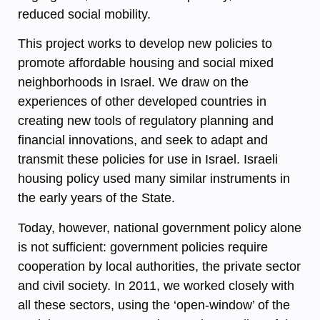
reduced social mobility.
This project works to develop new policies to
promote affordable housing and social mixed
neighborhoods in Israel. We draw on the
experiences of other developed countries in
creating new tools of regulatory planning and
financial innovations, and seek to adapt and
transmit these policies for use in Israel. Israeli
housing policy used many similar instruments in
the early years of the State.
Today, however, national government policy alone
is not sufficient: government policies require
cooperation by local authorities, the private sector
and civil society. In 2011, we worked closely with
all these sectors, using the ‘open-window’ of the