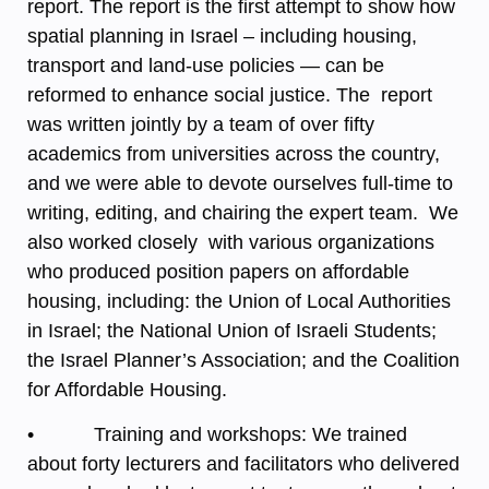
report. The report is the first attempt to show how
spatial planning in Israel – including housing,
transport and land-use policies — can be
reformed to enhance social justice. The report
was written jointly by a team of over fifty
academics from universities across the country,
and we were able to devote ourselves full-time to
writing, editing, and chairing the expert team. We
also worked closely with various organizations
who produced position papers on affordable
housing, including: the Union of Local Authorities
in Israel; the National Union of Israeli Students;
the Israel Planner’s Association; and the Coalition
for Affordable Housing.
• Training and workshops: We trained
about forty lecturers and facilitators who delivered