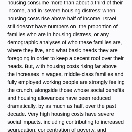
housing consume more than about a third of their
income, and in ‘severe housing distress’ when
housing costs rise above half of income. Israel
still doesn’t have numbers on the proportion of
families who are in housing distress, or any
demographic analyses of who these families are,
where they live, and what basic needs they are
foregoing in order to keep a decent roof over their
heads. But, with housing costs rising far above
the increases in wages, middle-class families and
fully employed working people are strongly feeling
the crunch, alongside those whose social benefits
and housing allowances have been reduced
dramatically, by as much as half, over the past
decade. Very high housing costs have severe
social impacts, including contributing to increased
segregation, concentration of poverty, and