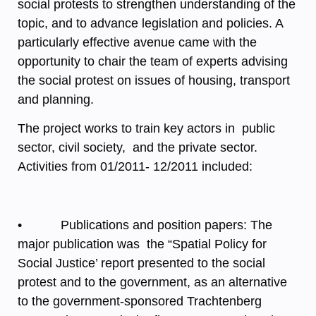
social protests to strengthen understanding of the
topic, and to advance legislation and policies. A
particularly effective avenue came with the
opportunity to chair the team of experts advising
the social protest on issues of housing, transport
and planning.
The project works to train key actors in public
sector, civil society, and the private sector.
Activities from 01/2011- 12/2011 included:
• Publications and position papers: The
major publication was the “Spatial Policy for
Social Justice’ report presented to the social
protest and to the government, as an alternative
to the government-sponsored Trachtenberg