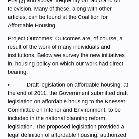
Post
[3]
and spoke frequently on radio and on
television. Many of these, along with other
articles, can be found at the Coalition for
Affordable Housing.
Project Outcomes: Outcomes are, of course, a
result of the work of many individuals and
institutions. Below we survey the new initiatives
in housing policy on which our work had direct
bearing:
• Draft legislation on affordable housing: at
the end of 2011, the Government submitted draft
legislation on affordable housing to the Knesset
Committee on Interior and Environment, to be
included in the national planning reform
legislation. The proposed legislation provided a
legal definition of affordable housing, authorized