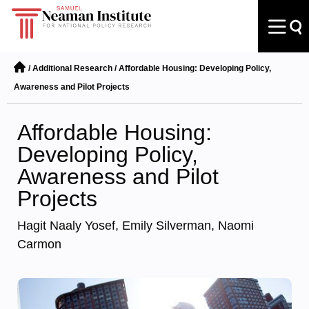
/
Additional Research
/
Affordable Housing: Developing Policy,
Awareness and Pilot Projects
Affordable Housing:
Developing Policy,
Awareness and Pilot
Projects
Hagit Naaly Yosef, Emily Silverman, Naomi
Carmon