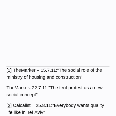
[1]
TheMarker – 15.7.11:”The social role of the
ministry of housing and construction”
TheMarker- 22.7.11:”The tent protest as a new
social concept”
[2]
Calcalist – 25.8.11:”Everybody wants quality
life like in Tel-Aviv”