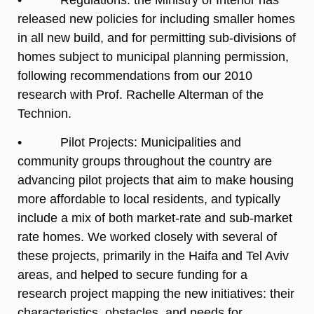
released new policies for including smaller homes
in all new build, and for permitting sub-divisions of
homes subject to municipal planning permission,
following recommendations from our 2010
research with Prof. Rachelle Alterman of the
Technion.
• Pilot Projects: Municipalities and
community groups throughout the country are
advancing pilot projects that aim to make housing
more affordable to local residents, and typically
include a mix of both market-rate and sub-market
rate homes. We worked closely with several of
these projects, primarily in the Haifa and Tel Aviv
areas, and helped to secure funding for a
research project mapping the new initiatives: their
characteristics, obstacles, and needs for