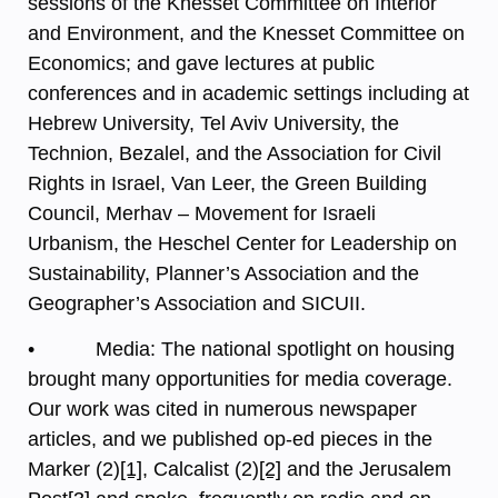
sessions of the Knesset Committee on Interior
and Environment, and the Knesset Committee on
Economics; and gave lectures at public
conferences and in academic settings including at
Hebrew University, Tel Aviv University, the
Technion, Bezalel, and the Association for Civil
Rights in Israel, Van Leer, the Green Building
Council, Merhav – Movement for Israeli
Urbanism, the Heschel Center for Leadership on
Sustainability, Planner’s Association and the
Geographer’s Association and SICUII.
• Media: The national spotlight on housing
brought many opportunities for media coverage.
Our work was cited in numerous newspaper
articles, and we published op-ed pieces in the
Marker (2)
[1]
, Calcalist (2)
[2]
and the Jerusalem