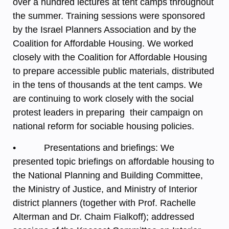
over a hundred lectures at tent camps throughout
the summer. Training sessions were sponsored
by the Israel Planners Association and by the
Coalition for Affordable Housing. We worked
closely with the Coalition for Affordable Housing
to prepare accessible public materials, distributed
in the tens of thousands at the tent camps. We
are continuing to work closely with the social
protest leaders in preparing their campaign on
national reform for sociable housing policies.
• Presentations and briefings: We
presented topic briefings on affordable housing to
the National Planning and Building Committee,
the Ministry of Justice, and Ministry of Interior
district planners (together with Prof. Rachelle
Alterman and Dr. Chaim Fialkoff); addressed