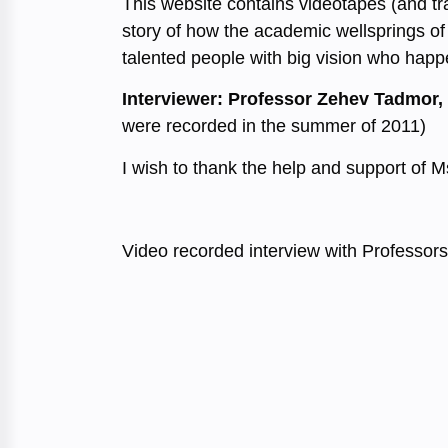
This website contains videotapes (and tra
story of how the academic wellsprings of 
talented people with big vision who happe
Interviewer: Professor Zehev Tadmor,
were recorded in the summer of 2011)
I wish to thank the help and support of 
Video recorded interview with Professors