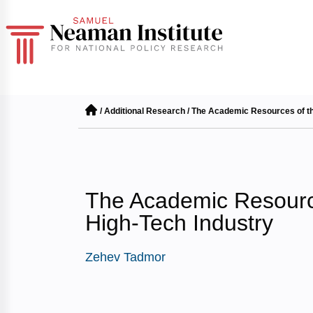
/
Additional Research
/
The Academic Resources of the
The Academic Resource
High-Tech Industry
Zehev Tadmor