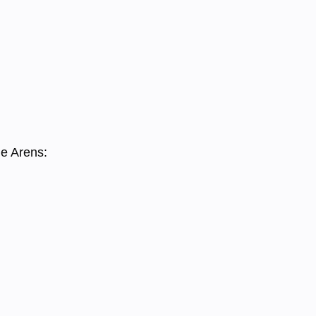
he Arens: