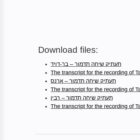
Download files:
תעתיק שיחה תדמור – בר-דויד
The transcript for the recording of
תעתיק שיחה תדמור – ארנס
The transcript for the recording of
תעתיק שיחה תדמור – רבין
The transcript for the recording of