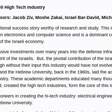
li High Tech Industry
ssors: Jacob Ziv, Moshe Zakai, Israel Bar-David, Mi
ptional success story worthy of research and study. This 
 electronics and computer science and is a dominant contr
 of the Israeli economy.
assive investments over many years into the defense infra
it of the Israelis. But, the pivotal contribution of the Isr
 without their input this industry would have not evolved
nd the Hebrew University, back in the 1960s, laid the ac
industry. These academic departments educated many tho
d, created the high tech industries, form the core of this i
eers in creating the hi-tech industry: electrical engine
Hebrew University.