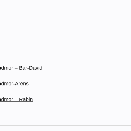
 Tadmor – Bar-David
 Tadmor-Arens
 Tadmor – Rabin