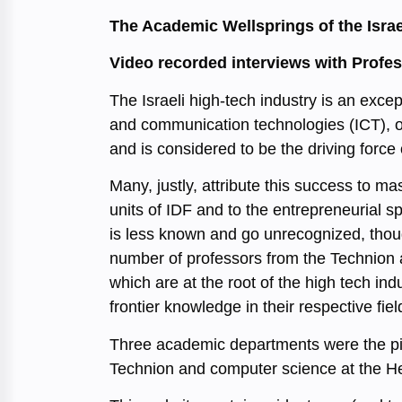
The Academic Wellsprings of the Israe
Video recorded interviews with Profe
The Israeli high-tech industry is an exce
and communication technologies (ICT), on
and is considered to be the driving force
Many, justly, attribute this success to m
units of IDF and to the entrepreneurial spir
is less known and go unrecognized, though
number of professors from the Technion a
which are at the root of the high tech 
frontier knowledge in their respective fiel
Three academic departments were the pion
Technion and computer science at the 