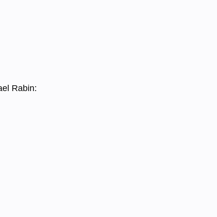
ael Rabin: