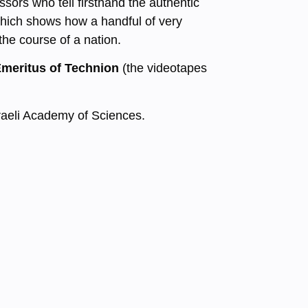
ssors who tell firsthand the authentic
 which shows how a handful of very
the course of a nation.
Emeritus of Technion
(the videotapes
Israeli Academy of Sciences.