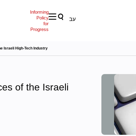
Informing
Policy
עב
for
Progress
 Israeli High-Tech Industry
s of the Israeli