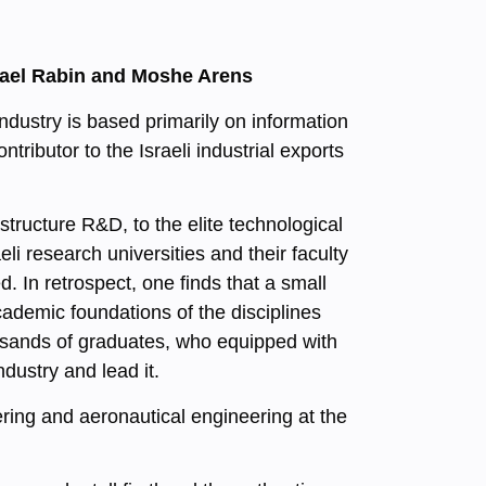
chael Rabin and Moshe Arens
industry is based primarily on information
ibutor to the Israeli industrial exports
structure R&D, to the elite technological
aeli research universities and their faculty
. In retrospect, one finds that a small
ademic foundations of the disciplines
usands of graduates, who equipped with
ndustry and lead it.
ering and aeronautical engineering at the