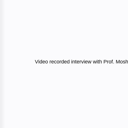
Video recorded interview with Prof. Mos