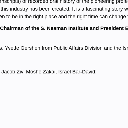
nscripts) of recorded oral history of the pioneering profe
this industry has been created. It is a fascinating story
n to be in the right place and the right time can change 
 Chairman of the S. Neaman Institute and President 
Ms. Yvette Gershon from Public Affairs Division and the 
 Jacob Ziv, Moshe Zakai, Israel Bar-David: