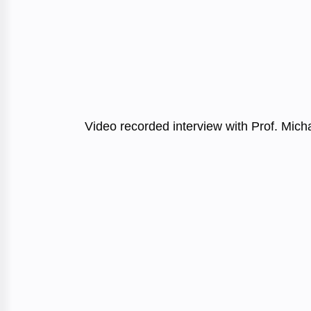
Video recorded interview with Prof. Mich