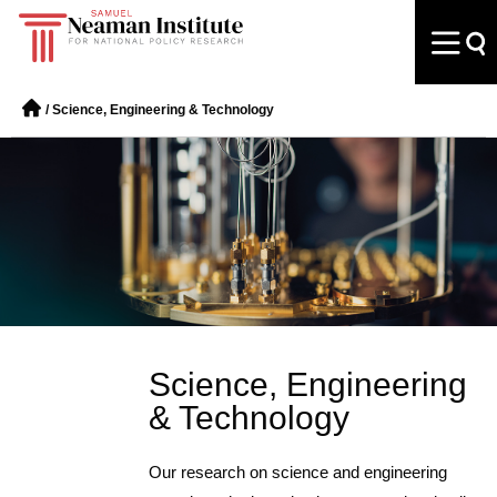
/
Science, Engineering & Technology
Science, Engineering
& Technology
Our research on science and engineering