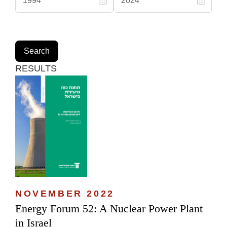
RESULTS
NOVEMBER 2022
Energy Forum 52: A Nuclear Power Plant
in Israel