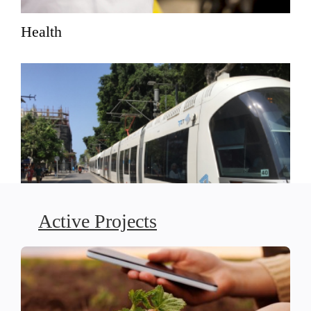
Health
Active Projects
Social Justice-Driven Planning