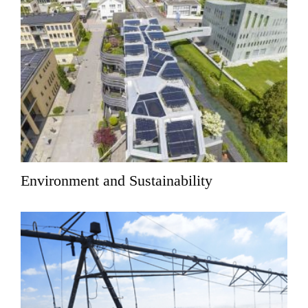
Environment and Sustainability