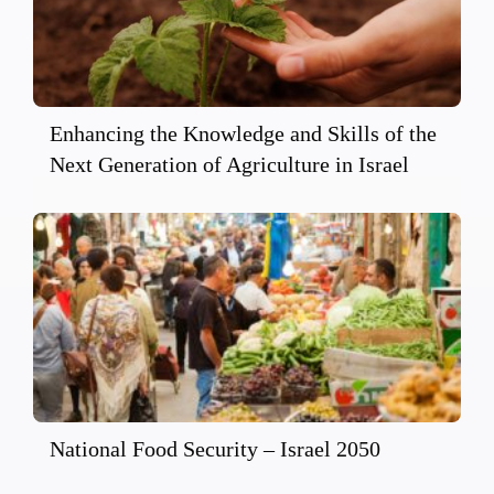
Enhancing the Knowledge and Skills of the
Next Generation of Agriculture in Israel
National Food Security – Israel 2050