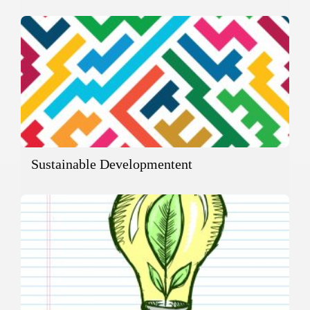
Sustainable Developmentent