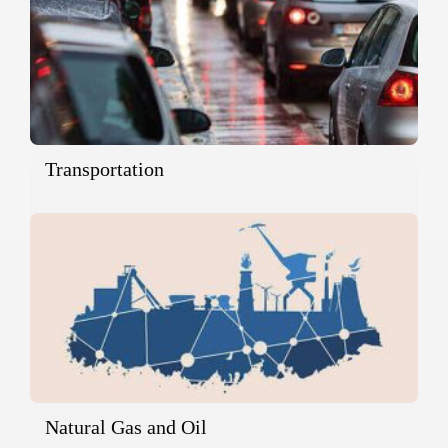
Transportation
Natural Gas and Oil