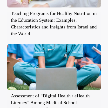
Teaching Programs for Healthy Nutrition in
the Education System: Examples,
Characteristics and Insights from Israel and
the World
Assessment of “Digital Health / eHealth
Literacy” Among Medical School