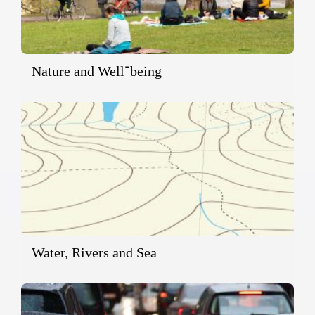
Nature and Well־being
Water, Rivers and Sea