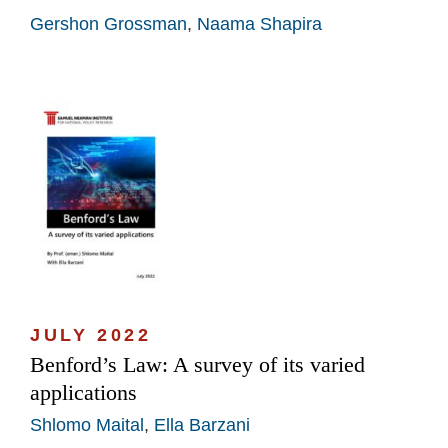
Gershon Grossman
,
Naama Shapira
JULY 2022
Benford’s Law: A survey of its varied
applications
Shlomo Maital
,
Ella Barzani