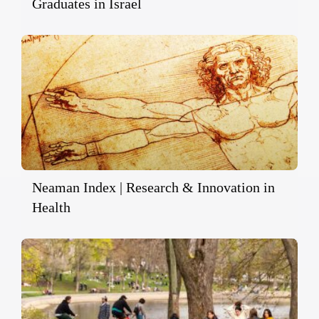
Graduates in Israel
Neaman Index | Research & Innovation in
Health