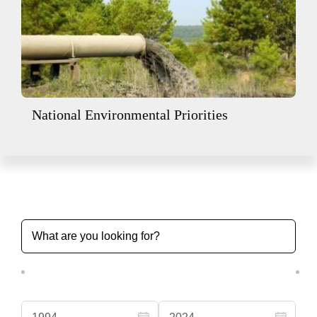
National Environmental Priorities