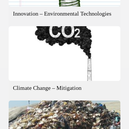
Innovation – Environmental Technologies
Climate Change – Mitigation