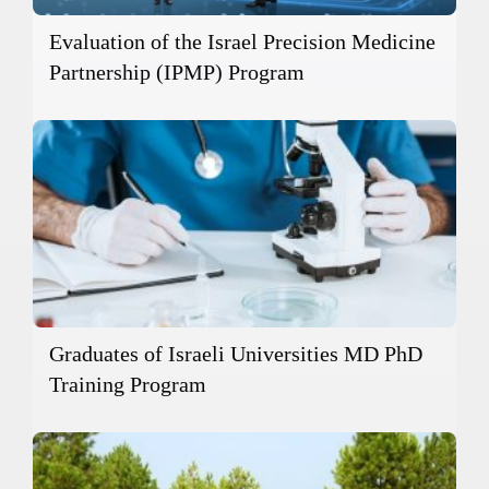
Evaluation of the Israel Precision Medicine
Partnership (IPMP) Program
Graduates of Israeli Universities MD PhD
Training Program