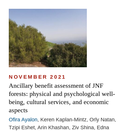
NOVEMBER 2021
Ancillary benefit assessment of JNF
forests: physical and psychological well-
being, cultural services, and economic
aspects
Ofira Ayalon
, Keren Kaplan-Mintz, Orly Natan,
Tzipi Eshet, Arin Khashan, Ziv Shina, Edna