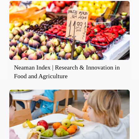
Neaman Index | Research & Innovation in
Food and Agriculture