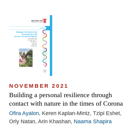
NOVEMBER 2021
Building a personal resilience through
contact with nature in the times of Corona
Ofira Ayalon
, Keren Kaplan-Mintz, Tzipi Eshet,
Orly Natan, Arin Khashan,
Naama Shapira