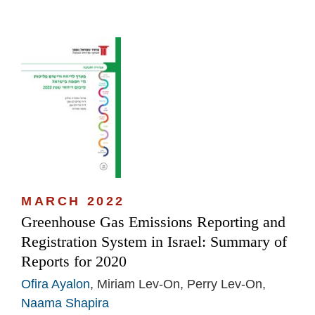
MARCH 2022
Greenhouse Gas Emissions Reporting and
Registration System in Israel: Summary of
Reports for 2020
Ofira Ayalon
, Miriam Lev-On, Perry Lev-On,
Naama Shapira