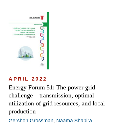
APRIL 2022
Energy Forum 51: The power grid
challenge – transmission, optimal
utilization of grid resources, and local
production
Gershon Grossman
,
Naama Shapira