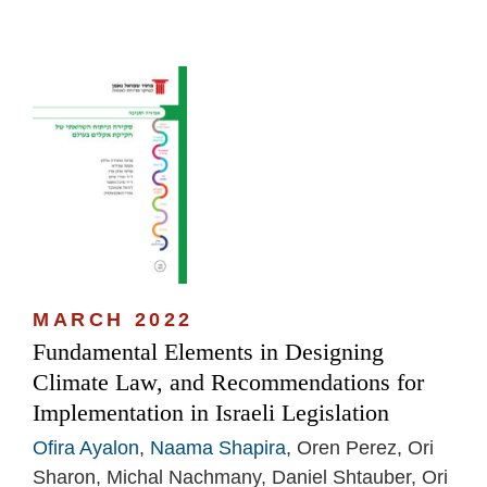
MARCH 2022
Fundamental Elements in Designing
Climate Law, and Recommendations for
Implementation in Israeli Legislation
Ofira Ayalon
,
Naama Shapira
, Oren Perez, Ori
Sharon, Michal Nachmany, Daniel Shtauber, Ori