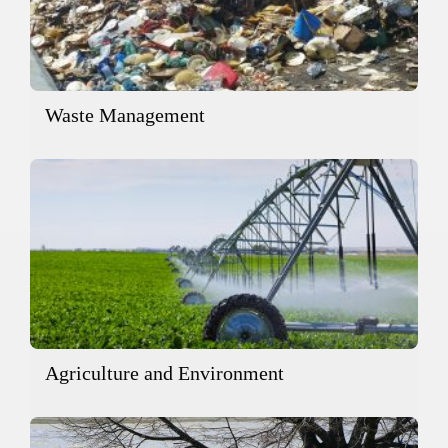
Waste Management
Agriculture and Environment