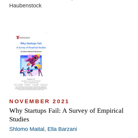
Haubenstock
NOVEMBER 2021
Why Startups Fail: A Survey of Empirical
Studies
Shlomo Maital
,
Ella Barzani