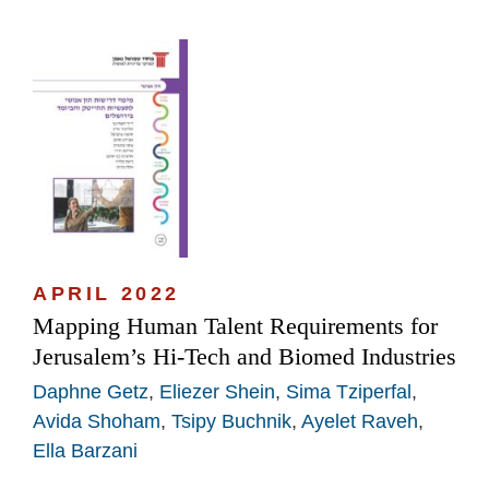
APRIL 2022
Mapping Human Talent Requirements for
Jerusalem’s Hi-Tech and Biomed Industries
Daphne Getz
,
Eliezer Shein
,
Sima Tziperfal
,
Avida Shoham
,
Tsipy Buchnik
,
Ayelet Raveh
,
Ella Barzani