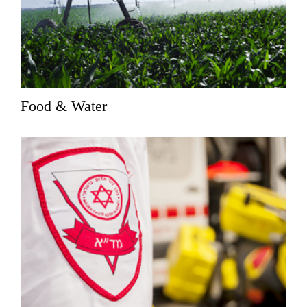
Food & Water