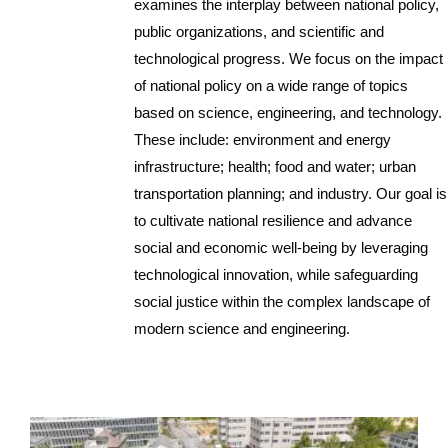
examines the interplay between national policy,
public organizations, and scientific and
technological progress. We focus on the impact
of national policy on a wide range of topics
based on science, engineering, and technology.
These include: environment and energy
infrastructure; health; food and water; urban
transportation planning; and industry. Our goal is
to cultivate national resilience and advance
social and economic well-being by leveraging
technological innovation, while safeguarding
social justice within the complex landscape of
modern science and engineering.