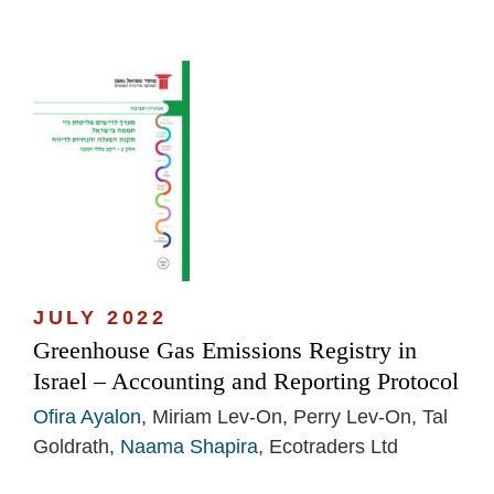
JULY 2022
Greenhouse Gas Emissions Registry in
Israel – Accounting and Reporting Protocol
Ofira Ayalon
, Miriam Lev-On, Perry Lev-On, Tal
Goldrath,
Naama Shapira
, Ecotraders Ltd