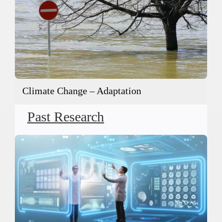
Climate Change – Adaptation
Past Research