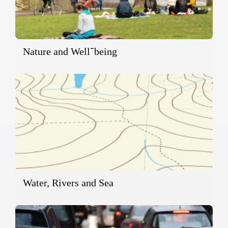
Nature and Well־being
Water, Rivers and Sea