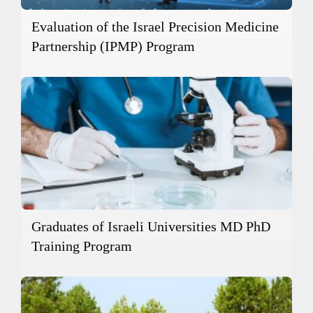
Evaluation of the Israel Precision Medicine
Partnership (IPMP) Program
Graduates of Israeli Universities MD PhD
Training Program