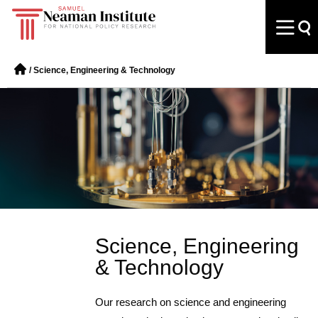
/
Science, Engineering & Technology
Science, Engineering
& Technology
Our research on science and engineering