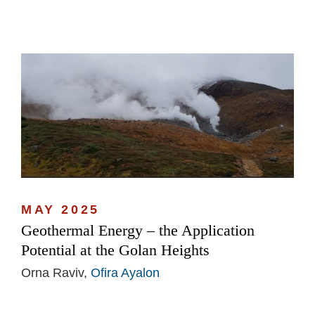
MAY 2025
Geothermal Energy – the Application
Potential at the Golan Heights
Orna Raviv,
Ofira Ayalon