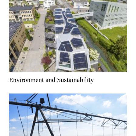
Environment and Sustainability