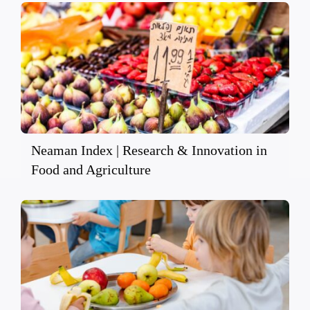
Neaman Index | Research & Innovation in
Food and Agriculture