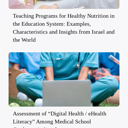
Teaching Programs for Healthy Nutrition in
the Education System: Examples,
Characteristics and Insights from Israel and
the World
Assessment of “Digital Health / eHealth
Literacy” Among Medical School