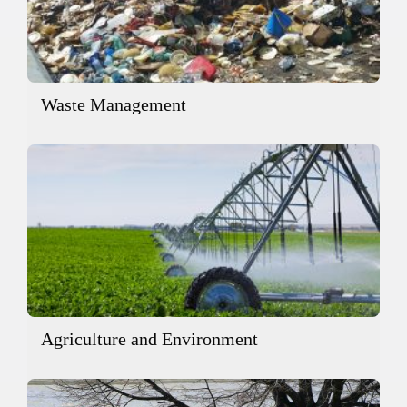
Waste Management
Agriculture and Environment