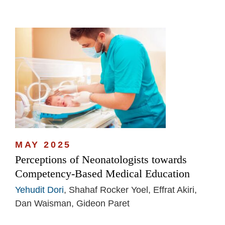
MAY 2025
Perceptions of Neonatologists towards
Competency-Based Medical Education
Yehudit Dori
, Shahaf Rocker Yoel, Effrat Akiri,
Dan Waisman, Gideon Paret