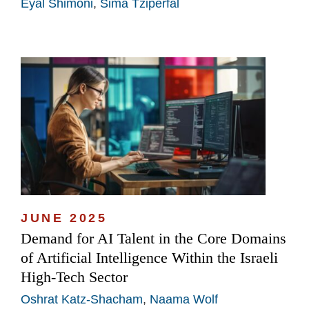
Eyal Shimoni
,
Sima Tziperfal
JUNE 2025
Demand for AI Talent in the Core Domains
of Artificial Intelligence Within the Israeli
High-Tech Sector
Oshrat Katz-Shacham
,
Naama Wolf