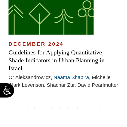
DECEMBER 2024
Guidelines for Applying Quantitative
Shade Indicators in Urban Planning in
Israel
Or Aleksandrowicz,
Naama Shapira
, Michelle
Clark Levenson, Shachar Zur, David Pearlmutter
...
1
2
3
4
5
6
7
14