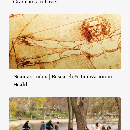
Graduates in Israel
Neaman Index | Research & Innovation in
Health