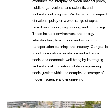
examines the interplay between national policy,
public organizations, and scientific and
technological progress. We focus on the impact
of national policy on a wide range of topics
based on science, engineering, and technology.
These include: environment and energy
infrastructure; health; food and water; urban
transportation planning; and industry. Our goal is
to cultivate national resilience and advance
social and economic well-being by leveraging
technological innovation, while safeguarding
social justice within the complex landscape of
modern science and engineering.