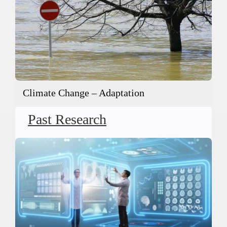
Climate Change – Adaptation
Past Research