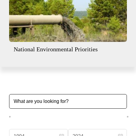
National Environmental Priorities