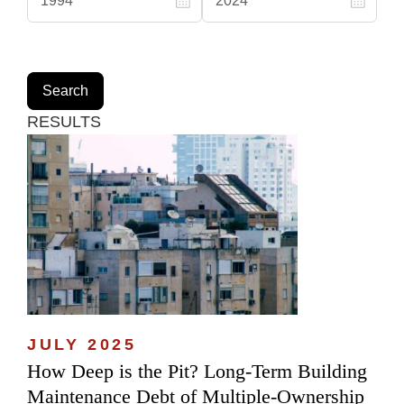
RESULTS
JULY 2025
How Deep is the Pit? Long-Term Building
Maintenance Debt of Multiple-Ownership