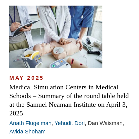
MAY 2025
Medical Simulation Centers in Medical
Schools – Summary of the round table held
at the Samuel Neaman Institute on April 3,
2025
Anath Flugelman
,
Yehudit Dori
, Dan Waisman,
Avida Shoham