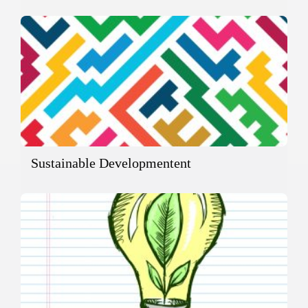
Sustainable Developmentent