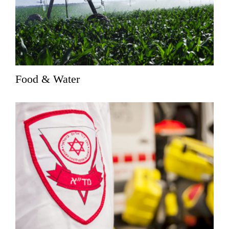
Food & Water