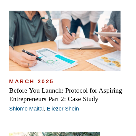
MARCH 2025
Before You Launch: Protocol for Aspiring
Entrepreneurs Part 2: Case Study
Shlomo Maital
,
Eliezer Shein