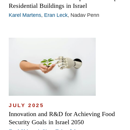
Residential Buildings in Israel
Karel Martens
,
Eran Leck
, Nadav Penn
JULY 2025
Innovation and R&D for Achieving Food
Security Goals in Israel 2050