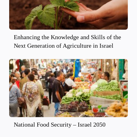
Enhancing the Knowledge and Skills of the
Next Generation of Agriculture in Israel
National Food Security – Israel 2050