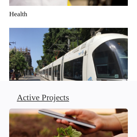
Health
Active Projects
Social Justice-Driven Planning