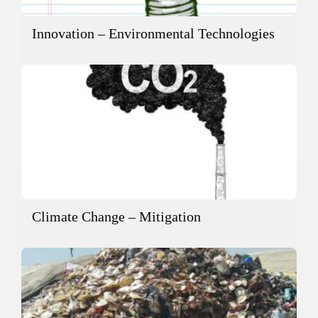
Innovation – Environmental Technologies
Climate Change – Mitigation