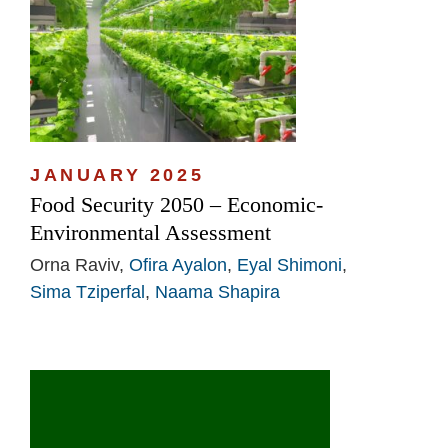
JANUARY 2025
Food Security 2050 – Economic-
Environmental Assessment
Orna Raviv,
Ofira Ayalon
,
Eyal Shimoni
,
Sima Tziperfal
,
Naama Shapira