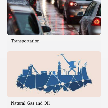
Transportation
Natural Gas and Oil