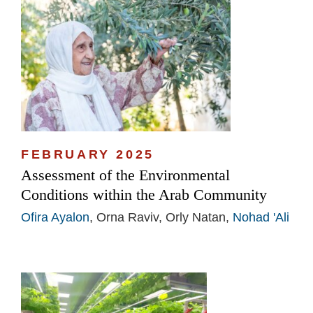
FEBRUARY 2025
Assessment of the Environmental
Conditions within the Arab Community
Ofira Ayalon
, Orna Raviv, Orly Natan,
Nohad 'Ali