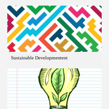
Sustainable Developmentent