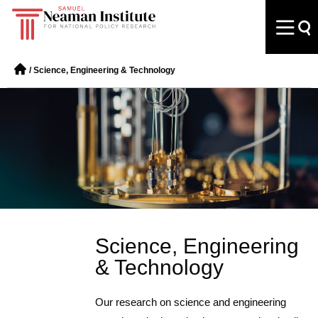
/
Science, Engineering & Technology
Science, Engineering
& Technology
Our research on science and engineering