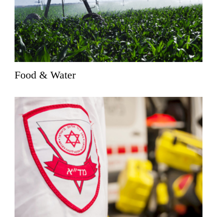
Food & Water