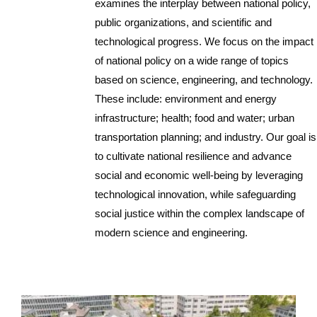
examines the interplay between national policy,
public organizations, and scientific and
technological progress. We focus on the impact
of national policy on a wide range of topics
based on science, engineering, and technology.
These include: environment and energy
infrastructure; health; food and water; urban
transportation planning; and industry. Our goal is
to cultivate national resilience and advance
social and economic well-being by leveraging
technological innovation, while safeguarding
social justice within the complex landscape of
modern science and engineering.