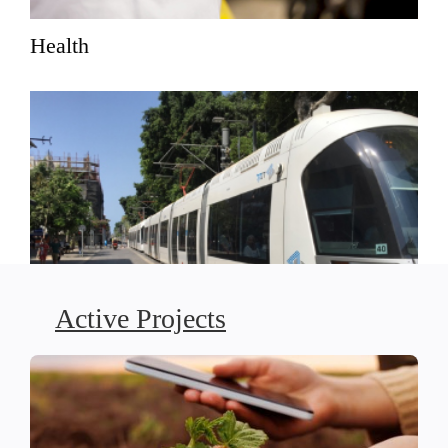
Health
Active Projects
Social Justice-Driven Planning