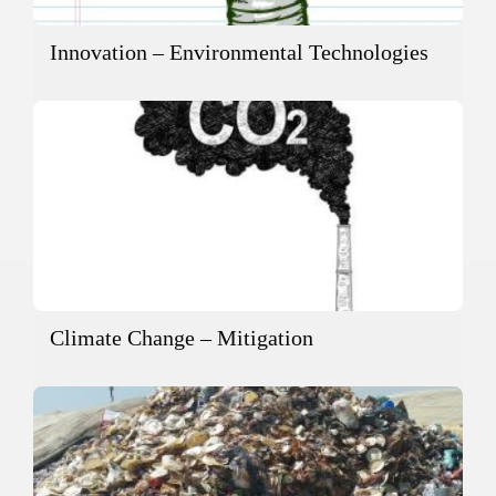
Innovation – Environmental Technologies
Climate Change – Mitigation