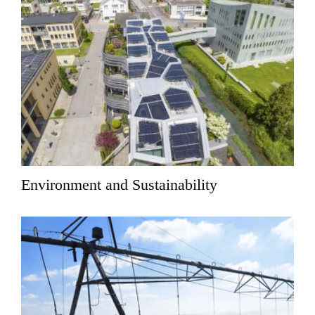
Environment and Sustainability