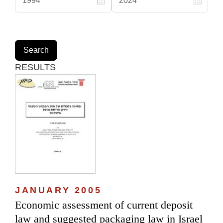
RESULTS
JANUARY 2005
Economic assessment of current deposit
law and suggested packaging law in Israel