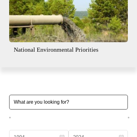
National Environmental Priorities