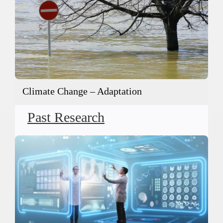
Climate Change – Adaptation
Past Research