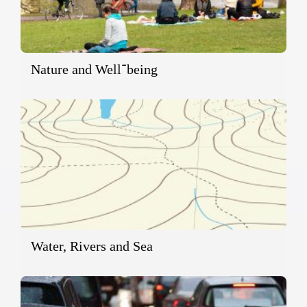
Nature and Well־being
Water, Rivers and Sea