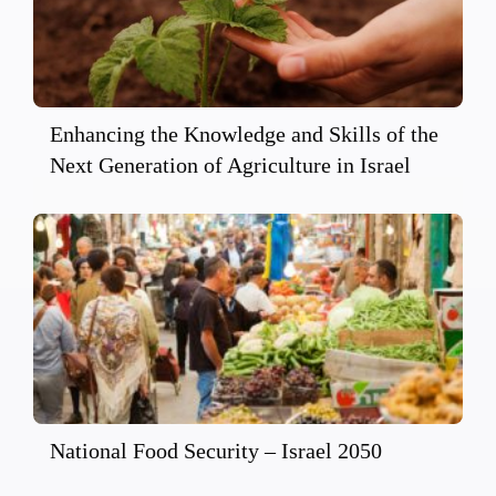
Enhancing the Knowledge and Skills of the
Next Generation of Agriculture in Israel
National Food Security – Israel 2050