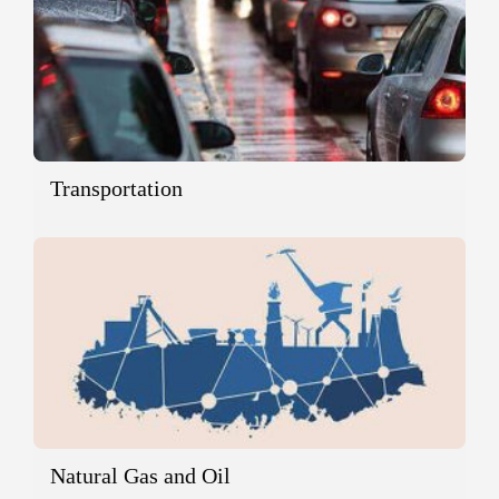
Transportation
Natural Gas and Oil