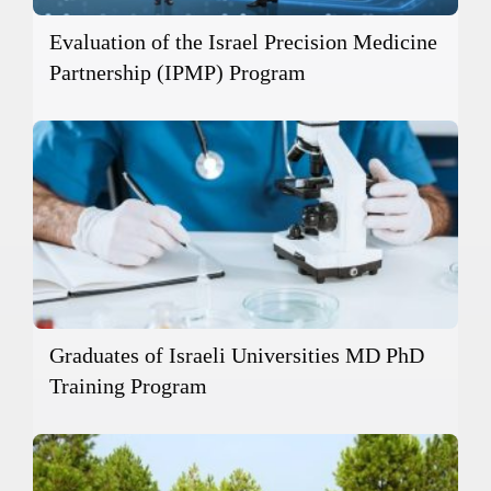
Evaluation of the Israel Precision Medicine
Partnership (IPMP) Program
Graduates of Israeli Universities MD PhD
Training Program