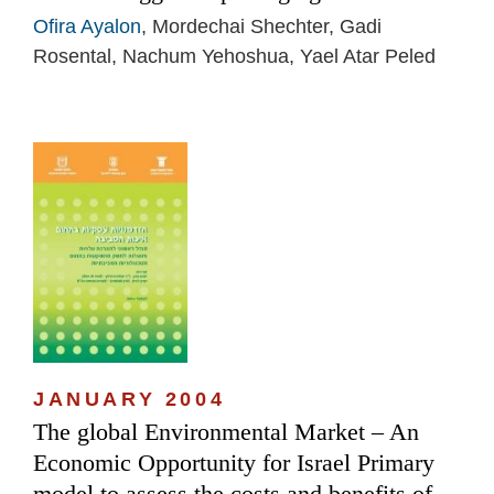
Ofira Ayalon
, Mordechai Shechter, Gadi
Rosental, Nachum Yehoshua, Yael Atar Peled
JANUARY 2004
The global Environmental Market – An
Economic Opportunity for Israel Primary
model to assess the costs and benefits of