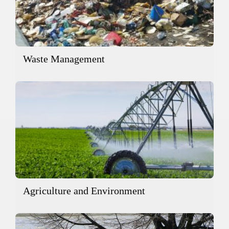
Waste Management
Agriculture and Environment