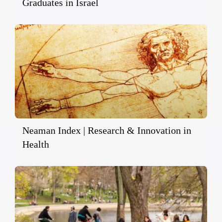
Graduates in Israel
Neaman Index | Research & Innovation in
Health