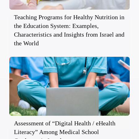
Teaching Programs for Healthy Nutrition in
the Education System: Examples,
Characteristics and Insights from Israel and
the World
Assessment of “Digital Health / eHealth
Literacy” Among Medical School