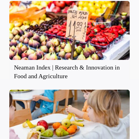
Neaman Index | Research & Innovation in
Food and Agriculture