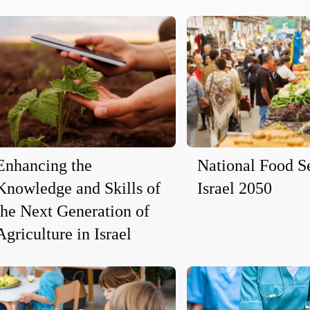
Enhancing the
National Food Se
Knowledge and Skills of
Israel 2050
the Next Generation of
Agriculture in Israel