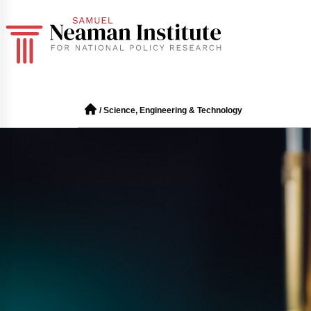
/
Science, Engineering & Technology