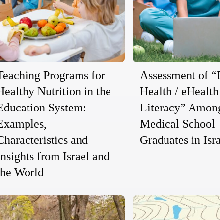
Teaching Programs for
Assessment of “
Healthy Nutrition in the
Health / eHealth
Education System:
Literacy” Amon
Examples,
Medical School
Characteristics and
Graduates in Isr
Insights from Israel and
the World