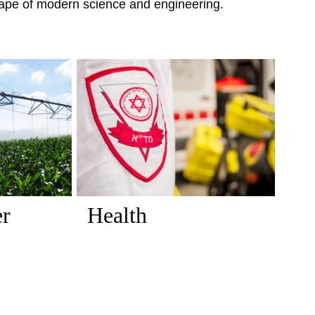
scape of modern science and engineering.
er
Health