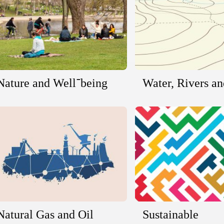
Nature and Well־being
Water, Rivers a
Natural Gas and Oil
Sustainable