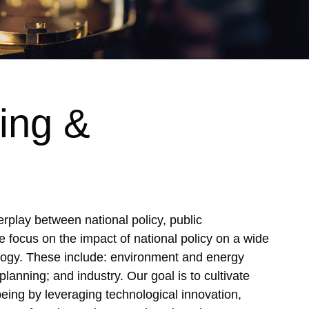
ing &
rplay between national policy, public
e focus on the impact of national policy on a wide
logy. These include: environment and energy
planning; and industry. Our goal is to cultivate
eing by leveraging technological innovation,