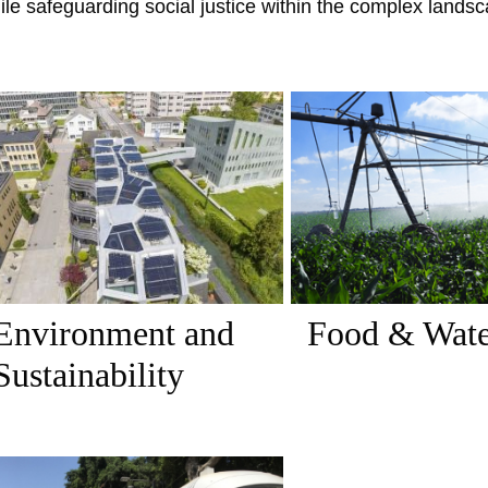
ile safeguarding social justice within the complex land
Environment and
Food & Wat
Sustainability