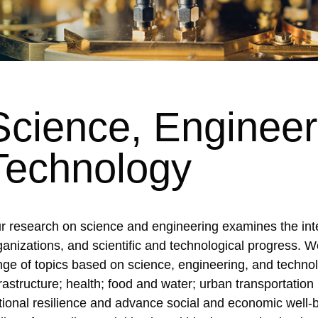
Science, Engineer
Technology
r research on science and engineering examines the inte
ganizations, and scientific and technological progress. W
nge of topics based on science, engineering, and techno
frastructure; health; food and water; urban transportation 
tional resilience and advance social and economic well-b