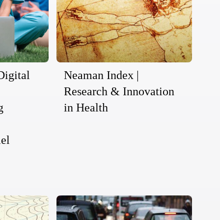
Digital
Neaman Index |
Research & Innovation
g
in Health
ael