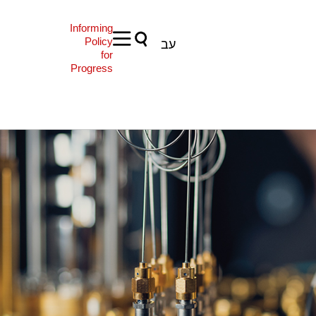
Informing
Policy
עב
for
Progress