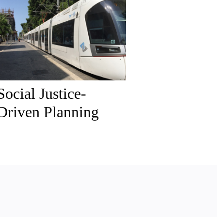
Social Justice-
Driven Planning