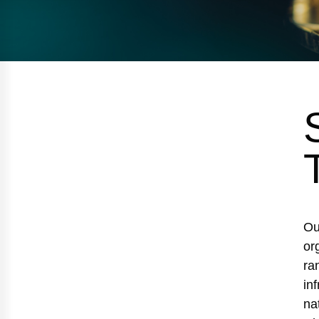
Ou
or
ra
in
na