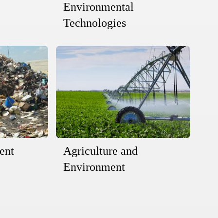
Environmental
Technologies
ent
Agriculture and
Environment