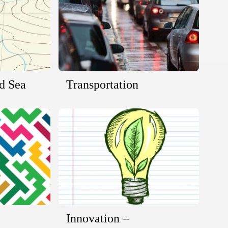
nd Sea
Transportation
Innovation –