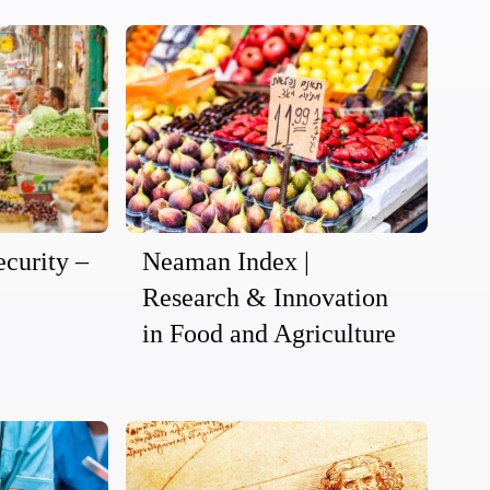
curity –
Neaman Index |
Research & Innovation
in Food and Agriculture