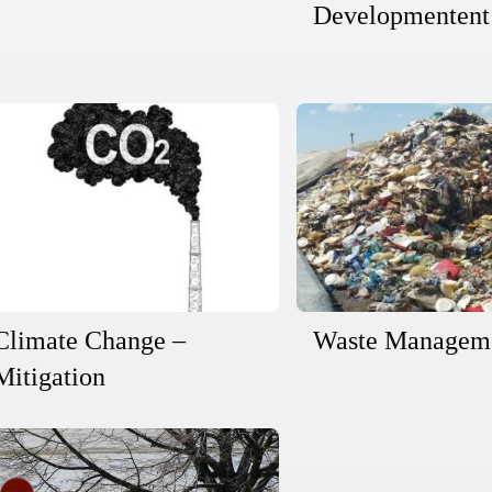
Developmentent
Climate Change –
Waste Managem
Mitigation