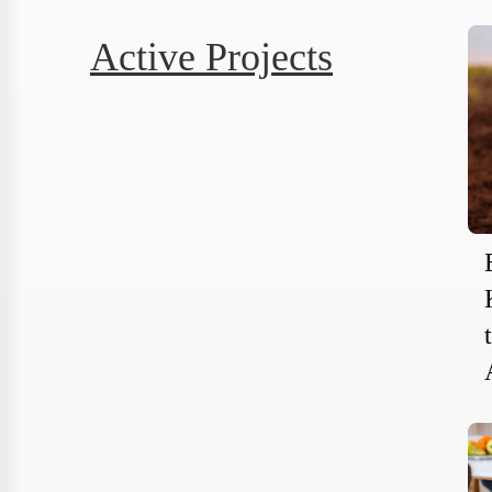
Active Projects