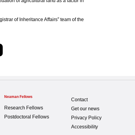
uation of agricultural land as a factor in
trar of Inheritance Affairs” team of the
Neaman Fellows
Contact
Research Fellows
Get our news
Postdoctoral Fellows
Privacy Policy
Accessibility