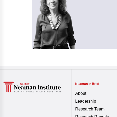
Neaman in Brief
About
Leadership
Research Team
Research Reports