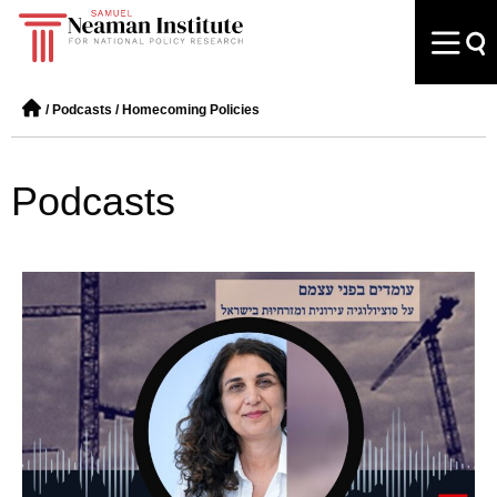
/
Podcasts
/
Homecoming Policies
Podcasts