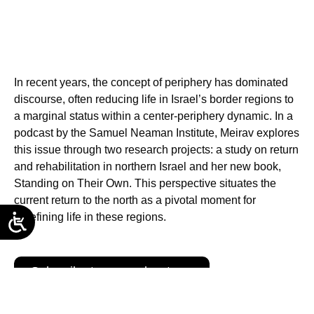
In recent years, the concept of periphery has dominated
discourse, often reducing life in Israel’s border regions to
a marginal status within a center-periphery dynamic. In a
podcast by the Samuel Neaman Institute, Meirav explores
this issue through two research projects: a study on return
and rehabilitation in northern Israel and her new book,
Standing on Their Own. This perspective situates the
current return to the north as a pivotal moment for
redefining life in these regions.
Subscribe to our podcasts →