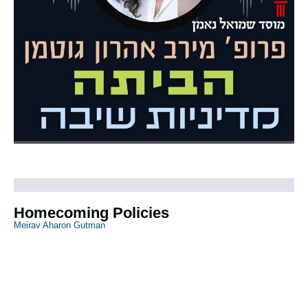
Homecoming Policies
Meirav Aharon Gutman