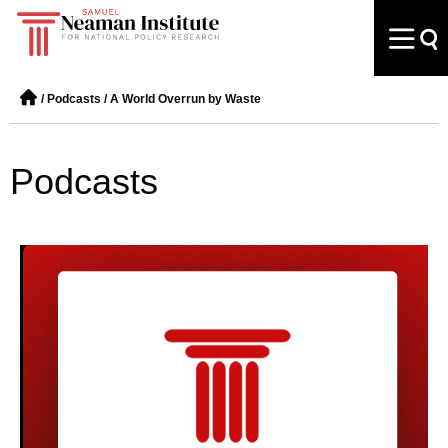
/
Podcasts
/
A World Overrun by Waste
Podcasts