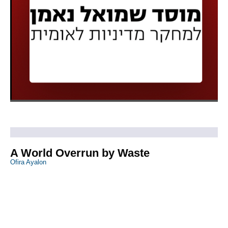
A World Overrun by Waste
Ofira Ayalon