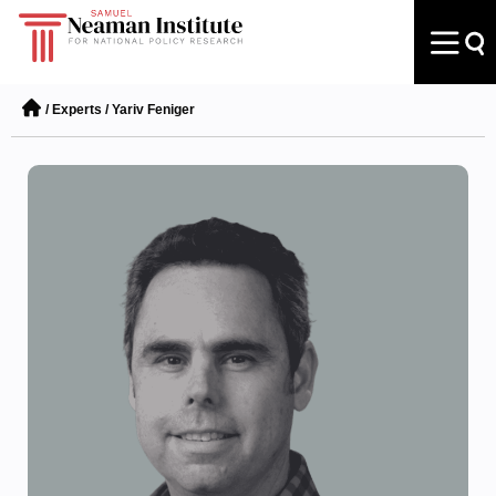
/
Experts
/
Yariv Feniger