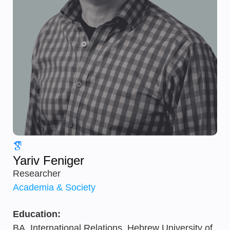
Yariv Feniger
Researcher
Academia & Society
Education:
BA, International Relations, Hebrew University of