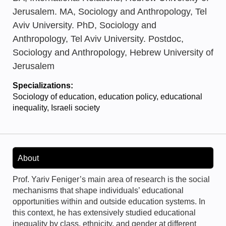
Jerusalem. MA, Sociology and Anthropology, Tel
Aviv University. PhD, Sociology and
Anthropology, Tel Aviv University. Postdoc,
Sociology and Anthropology, Hebrew University of
Jerusalem
Specializations:
Sociology of education, education policy, educational
inequality, Israeli society
About
Prof. Yariv Feniger’s main area of research is the social
mechanisms that shape individuals’ educational
opportunities within and outside education systems. In
this context, he has extensively studied educational
inequality by class, ethnicity, and gender at different