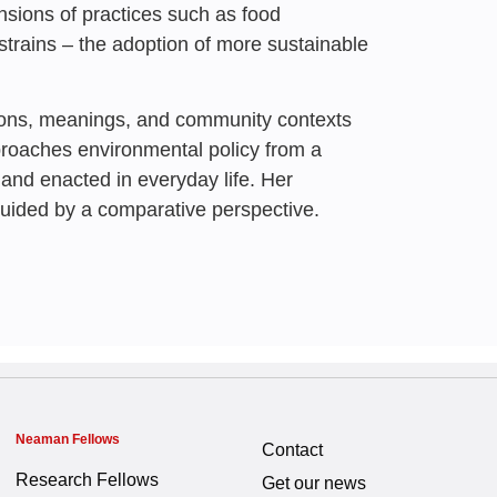
nsions of practices such as food
rains – the adoption of more sustainable
tions, meanings, and community contexts
proaches environmental policy from a
 and enacted in everyday life. Her
guided by a comparative perspective.
Neaman Fellows
Contact
Research Fellows
Get our news