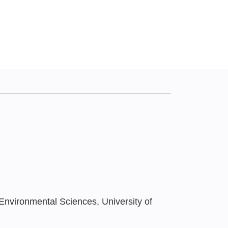
Environmental Sciences, University of