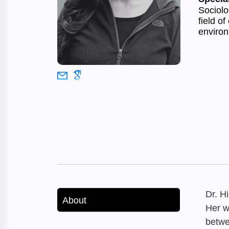
Sociolo
field o
environ
Dr. H
About
Her w
betwe