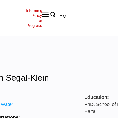
Informing
Policy
עב
for
Progress
h Segal-Klein
Education:
 Water
PhD, School of 
Haifa
izations: