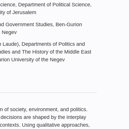
Science, Department of Political Science,
ty of Jerusalem
and Government Studies, Ben-Gurion
he Negev
Laude), Departments of Politics and
ies and The History of the Middle East
rion University of the Negev
n of society, environment, and politics.
decisions are shaped by the interplay
 contexts. Using qualitative approaches,