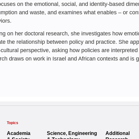
ocuses on the emotional, social, and identity-based dime
mption and waste, and examines what enables – or const
iors.
ing on her doctoral research, she investigates how emo
te the relationship between policy and practice. She ap
-cultural perspective, asking how policies are interpreted
rch draws on work in Israel and African contexts and is 
Topics
Academia
Science, Engineering
Additional