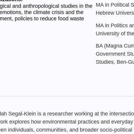
MA in Political 
gical and anthropological studies in the
f emotions, the climate crisis and the
Hebrew Universi
ment, policies to reduce food waste
MA in Politics 
University of t
BA (Magna Cum 
Government Stud
Studies, Ben-Gu
ilah Segal-Klein is a researcher working at the intersectio
ork explores how environmental practices and everyday 
en individuals, communities, and broader socio-political