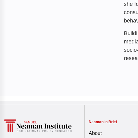
she f
consu
behav
Build
media
socio
resea
Neaman in Brief
About