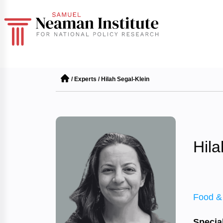
/
Experts
/
Hilah Segal-Klein
Hila
Food &
Special