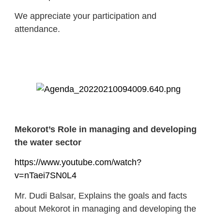
We appreciate your participation and
attendance.
Mekorot’s Role in managing and developing
the water sector
https://www.youtube.com/watch?
v=nTaei7SN0L4
Mr. Dudi Balsar, Explains the goals and facts
about Mekorot in managing and developing the