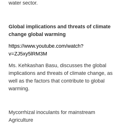
water sector.
Global implications and threats of climate
change global warming
https://www.youtube.com/watch?
v=ZJ5xy5lRM3M
Ms. Kehkashan Basu, discusses the global
implications and threats of climate change, as
well as the factors that contribute to global
warming.
Mycorrhizal inoculants for mainstream
Agriculture