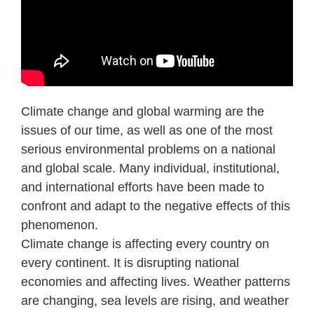
Climate change and global warming are the
issues of our time, as well as one of the most
serious environmental problems on a national
and global scale. Many individual, institutional,
and international efforts have been made to
confront and adapt to the negative effects of this
phenomenon.
Climate change is affecting every country on
every continent. It is disrupting national
economies and affecting lives. Weather patterns
are changing, sea levels are rising, and weather