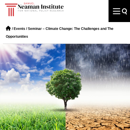
/
Events
/
Seminar – Climate Change: The Challenges and The
Opportunities