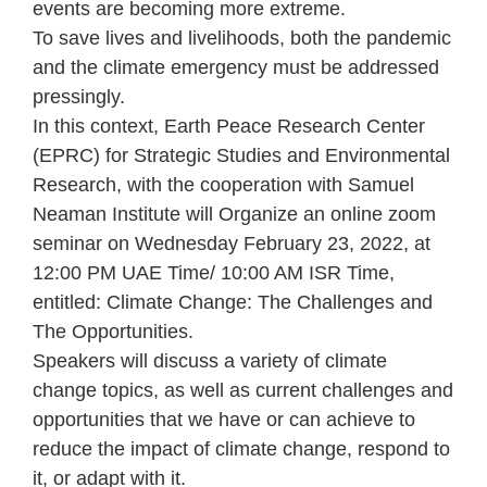
events are becoming more extreme.
To save lives and livelihoods, both the pandemic
and the climate emergency must be addressed
pressingly.
In this context, Earth Peace Research Center
(EPRC) for Strategic Studies and Environmental
Research, with the cooperation with Samuel
Neaman Institute will Organize an online zoom
seminar on Wednesday February 23, 2022, at
12:00 PM UAE Time/ 10:00 AM ISR Time,
entitled: Climate Change: The Challenges and
The Opportunities.
Speakers will discuss a variety of climate
change topics, as well as current challenges and
opportunities that we have or can achieve to
reduce the impact of climate change, respond to
it, or adapt with it.