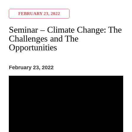
FEBRUARY 23, 2022
Seminar – Climate Change: The
Challenges and The
Opportunities
February 23, 2022