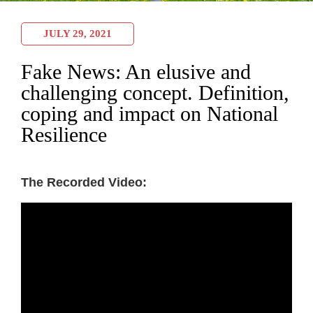
JULY 29, 2021
Fake News: An elusive and
challenging concept. Definition,
coping and impact on National
Resilience
The Recorded Video: