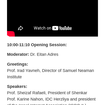
10:00-11:10 Opening Session:
Moderator:
Dr. Eitan Adres
Greetings:
Prof. Irad Yavneh, Director of Samuel Neaman
Institute
Speakers:
Prof. Sheizaf Rafaeli, President of Shenkar
Prof. Karine Nahon, IDC Herzliya and president