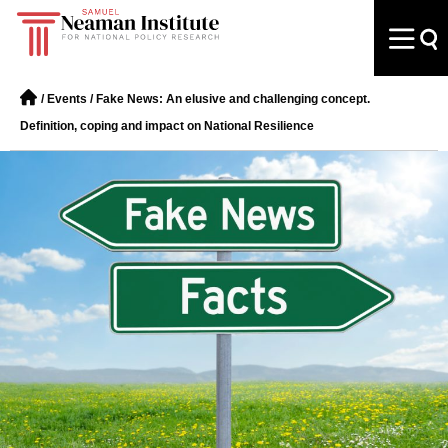
/
Events
/
Fake News: An elusive and challenging concept.
Definition, coping and impact on National Resilience