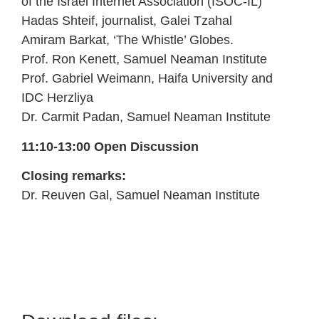
of the Israel Internet Association (ISOC-IL)
Hadas Shteif, journalist, Galei Tzahal
Amiram Barkat, ‘The Whistle’ Globes.
Prof. Ron Kenett, Samuel Neaman Institute
Prof. Gabriel Weimann, Haifa University and
IDC Herzliya
Dr. Carmit Padan, Samuel Neaman Institute
11:10-13:00 Open Discussion
Closing remarks:
Dr. Reuven Gal, Samuel Neaman Institute