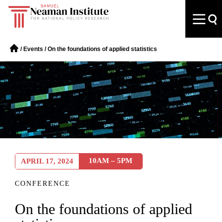
/
Events
/
On the foundations of applied statistics
10AM – 5PM
APRIL 17, 2024
CONFERENCE
On the foundations of applied