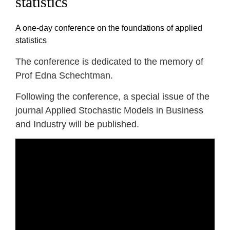
statistics
A one-day conference on the foundations of applied
statistics
The conference is dedicated to the memory of
Prof Edna Schechtman.
Following the conference, a special issue of the
journal Applied Stochastic Models in Business
and Industry will be published.