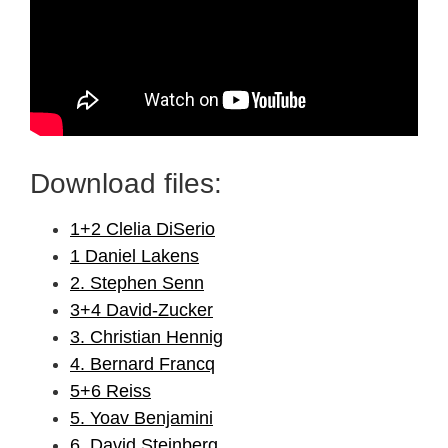
Download files:
1+2 Clelia DiSerio
1 Daniel Lakens
2. Stephen Senn
3+4 David-Zucker
3. Christian Hennig
4. Bernard Francq
5+6 Reiss
5. Yoav Benjamini
6. David Steinberg