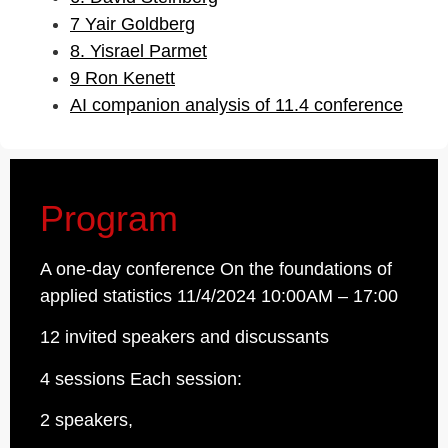
7 Yair Goldberg
8. Yisrael Parmet
9 Ron Kenett
AI companion analysis of 11.4 conference
Program
A one-day conference On the foundations of
applied statistics 11/4/2024 10:00AM – 17:00
12 invited speakers and discussants
4 sessions Each session:
2 speakers,