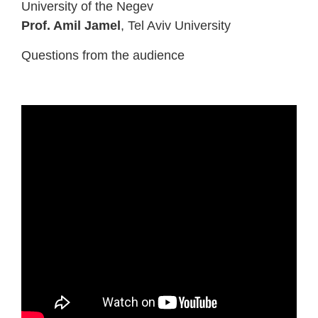
University of the Negev
Prof. Amil Jamel
, Tel Aviv University
Questions from the audience