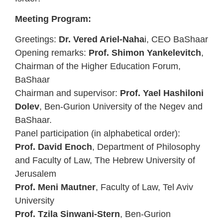
Meeting Program:
Greetings:
Dr. Vered Ariel-Naha
i, CEO BaShaar
Opening remarks:
Prof. Shimon Yankelevitch
,
Chairman of the Higher Education Forum,
BaShaar
Chairman and supervisor:
Prof. Yael Hashiloni
Dolev
, Ben-Gurion University of the Negev and
BaShaar.
Panel participation (in alphabetical order):
Prof. David Enoch
, Department of Philosophy
and Faculty of Law, The Hebrew University of
Jerusalem
Prof. Meni Mautner
, Faculty of Law, Tel Aviv
University
Prof. Tzila Sinwani-Stern
, Ben-Gurion