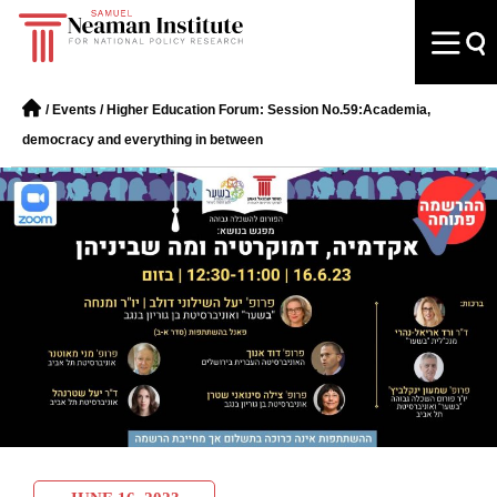
/
Events
/
Higher Education Forum: Session No.59:Academia,
democracy and everything in between