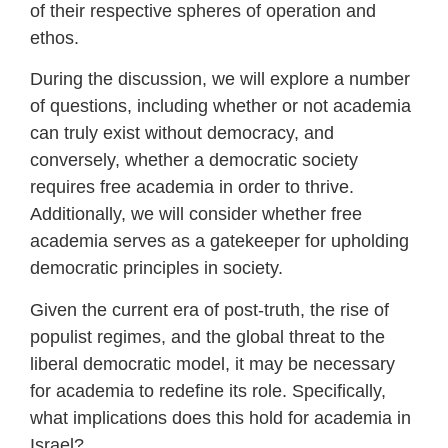
of their respective spheres of operation and
ethos.
During the discussion, we will explore a number
of questions, including whether or not academia
can truly exist without democracy, and
conversely, whether a democratic society
requires free academia in order to thrive.
Additionally, we will consider whether free
academia serves as a gatekeeper for upholding
democratic principles in society.
Given the current era of post-truth, the rise of
populist regimes, and the global threat to the
liberal democratic model, it may be necessary
for academia to redefine its role. Specifically,
what implications does this hold for academia in
Israel?