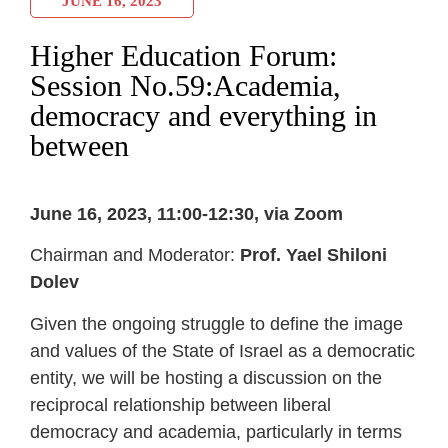
JUNE 16, 2023
Higher Education Forum:
Session No.59:Academia,
democracy and everything in
between
June 16, 2023, 11:00-12:30, via Zoom
Chairman and Moderator:
Prof. Yael Shiloni
Dolev
Given the ongoing struggle to define the image
and values of the State of Israel as a democratic
entity, we will be hosting a discussion on the
reciprocal relationship between liberal
democracy and academia, particularly in terms