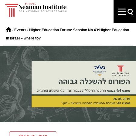
/
Events
/
Higher Education Forum: Session No.43:Higher Education
in Israel – where to?