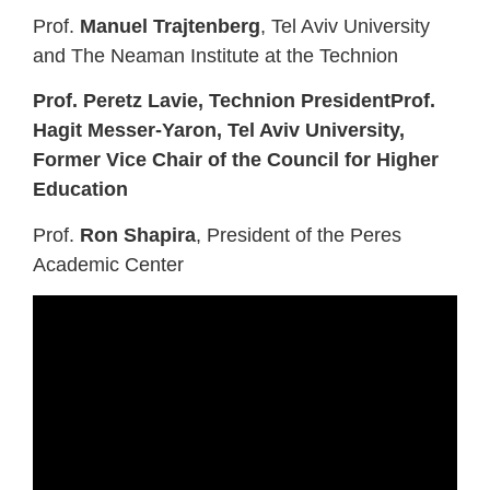
Prof.
Manuel Trajtenberg
, Tel Aviv University
and The Neaman Institute at the Technion
Prof. Peretz Lavie, Technion PresidentProf.
Hagit Messer-Yaron, Tel Aviv University,
Former Vice Chair of the Council for Higher
Education
Prof.
Ron Shapira
, President of the Peres
Academic Center