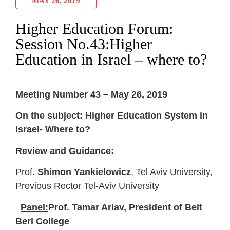
MAY 26, 2019
Higher Education Forum:
Session No.43:Higher
Education in Israel – where to?
Meeting Number 43 – May 26, 2019
On the subject: Higher Education System in
Israel- Where to?
Review and Guidance:
Prof.
Shimon Yankielowicz
, Tel Aviv University,
Previous Rector Tel-Aviv University
Panel:
Prof. Tamar Ariav, President of Beit
Berl College