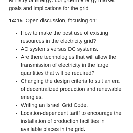
Ministry of Energy: Long-term energy market
goals and implications for the grid
14:15
Open discussion, focusing on:
How to make the best use of existing
resources in the electricity grid?
AC systems versus DC systems.
Are there technologies that will allow the
transmission of electricity in the large
quantities that will be required?
Changing the design criteria to suit an era
of decentralized production and renewable
energies.
Writing an Israeli Grid Code.
Location-dependent tariff to encourage the
installation of production facilities in
available places in the grid.