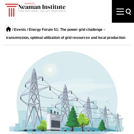
/
Events
/
Energy Forum 51: The power grid challenge –
transmission, optimal utilization of grid resources and local production