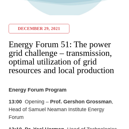
DECEMBER 29, 2021
Energy Forum 51: The power
grid challenge – transmission,
optimal utilization of grid
resources and local production
Energy Forum Program
13:00
Opening –
Prof. Gershon Grossman
,
Head of Samuel Neaman Institute Energy
Forum