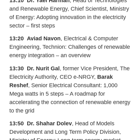
13:10
Dr. Yael Harman
, Head of Technologies
and Renewable Energy, Chief Scientist, Ministry
of Energy: Adopting innovation in the electricity
sector – first steps
13:20
Aviad Navon
, Electrical & Computer
Engineering, Technion: Challenges of renewable
energy integration – an overview
13:30
Dr. Nurit Gal
, former Vice President, The
Electricity Authority, CEO e-NRGY,
Barak
Reshef
, Senior Electrical Consultant: 1,000
Mega watts in 5 steps – A roadmap for
accelerating the connection of renewable energy
to the grid
13:50
Dr. Shahar Dolev
, Head of Models
Development and Long Term Policy Division,