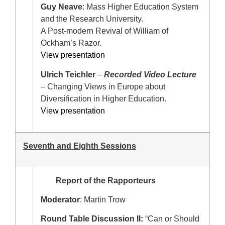
Guy Neave
: Mass Higher Education System
and the Research University.
A Post-modern Revival of William of
Ockham’s Razor.
View presentation
Ulrich Teichler
–
Recorded Video Lecture
– Changing Views in Europe about
Diversification in Higher Education.
View presentation
Seventh and Eighth Sessions
Report of the Rapporteurs
Moderator
: Martin Trow
Round Table Discussion II:
“Can or Should