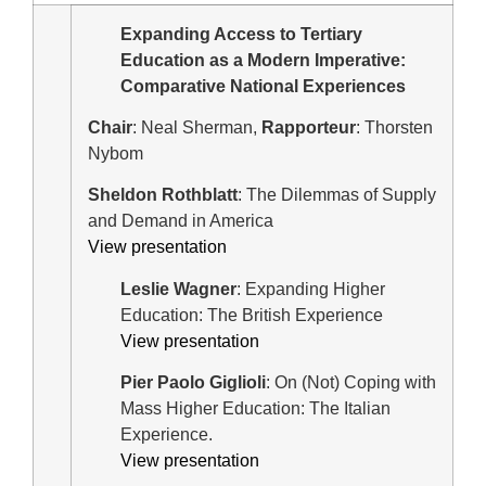
Expanding Access to Tertiary
Education as a Modern Imperative:
Comparative National Experiences
Chair
: Neal Sherman,
Rapporteur
: Thorsten
Nybom
Sheldon Rothblatt
: The Dilemmas of Supply
and Demand in America
View presentation
Leslie Wagner
: Expanding Higher
Education: The British Experience
View presentation
Pier Paolo Giglioli
: On (Not) Coping with
Mass Higher Education: The Italian
Experience.
View presentation