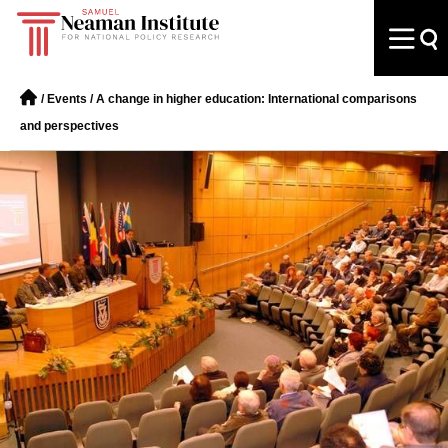
/
Events
/
A change in higher education: International comparisons
and perspectives