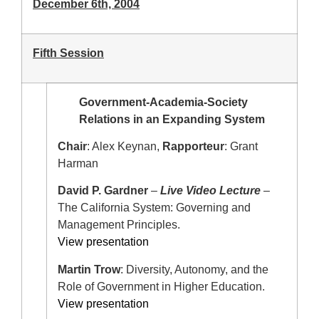
December 6th, 2004
Fifth Session
Government-Academia-Society
Relations in an Expanding System
Chair
: Alex Keynan,
Rapporteur
: Grant
Harman
David P. Gardner
–
Live Video Lecture
–
The California System: Governing and
Management Principles.
View presentation
Martin Trow
: Diversity, Autonomy, and the
Role of Government in Higher Education.
View presentation