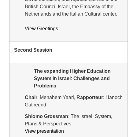
British Council Israel, the Embassy of the
Netherlands and the Italian Cultural center.
View Greetings
Second Session
The expanding Higher Education
System in Israel: Challenges and
Problems
Chair
: Menahem Yaari,
Rapporteur
: Hanoch
Gutfreund
Shlomo Grossman
: The Israeli System,
Plans & Perspectives
View presentation