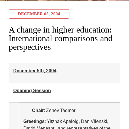
DECEMBER 05, 2004
A change in higher education:
International comparisons and
perspectives
December 5th, 2004
Opening Session
Chair
: Zehev Tadmor
Greetings
: Yitzhak Apeloig, Dan Vilenski,
David Menashri, and representatives of the