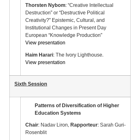
Thorsten Nybom
: “Creative Intellectual
Destruction” or “Destructive Political
Creativity?” Epistemic, Cultural, and
Institutional Changes in Present Day
European “Knowledge Production”
View presentation
Haim Harari
: The Ivory Lighthouse.
View presentation
Sixth Session
Patterns of Diversification of Higher
Education Systems
Chair
: Nadav Liron,
Rapporteur
: Sarah Guri-
Rosenblit