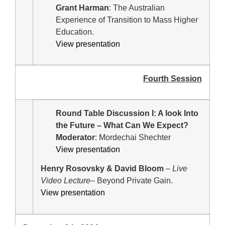
Grant Harman
: The Australian
Experience of Transition to Mass Higher
Education.
View presentation
Fourth Session
Round Table Discussion I: A look Into
the Future – What Can We Expect?
Moderator
: Mordechai Shechter
View presentation
Henry Rosovsky & David Bloom
–
Live
Video Lecture
– Beyond Private Gain.
View presentation