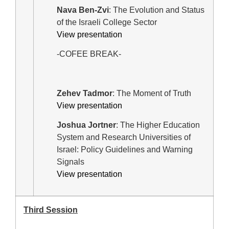
Nava Ben-Zvi
: The Evolution and Status
of the Israeli College Sector
View presentation
-COFEE BREAK-
Zehev Tadmor
: The Moment of Truth
View presentation
Joshua Jortner
: The Higher Education
System and Research Universities of
Israel: Policy Guidelines and Warning
Signals
View presentation
Third Session