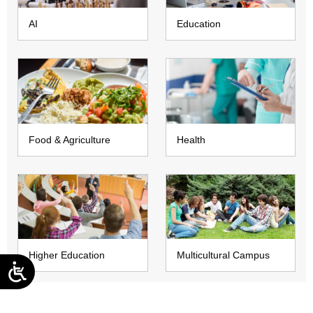
AI
Education
Food & Agriculture
Health
Higher Education
Multicultural Campus