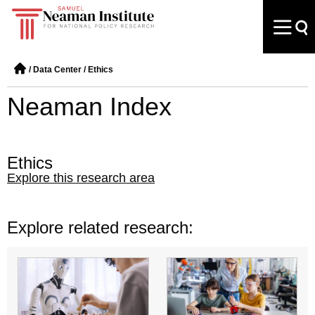
/
Data Center
/
Ethics
Neaman Index
Ethics
Explore this research area
Explore related research: